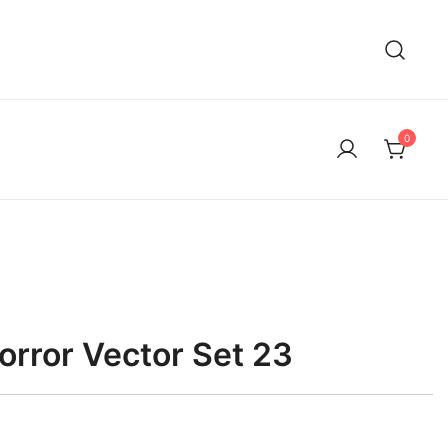
0
rror Vector Set 23