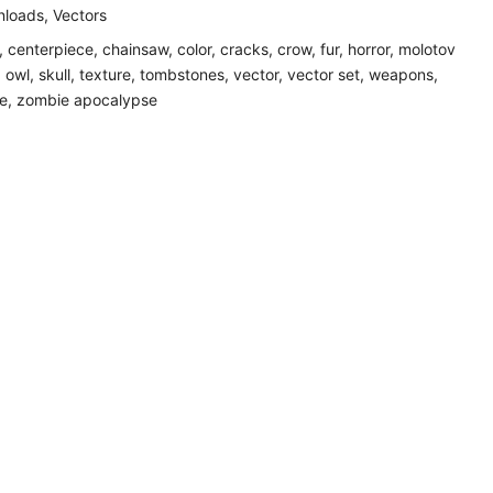
loads
,
Vectors
,
centerpiece
,
chainsaw
,
color
,
cracks
,
crow
,
fur
,
horror
,
molotov
,
owl
,
skull
,
texture
,
tombstones
,
vector
,
vector set
,
weapons
,
e
,
zombie apocalypse