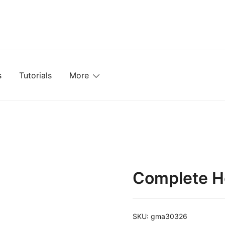
mplates, Textures, Tutorials, and More
s
Tutorials
More
Complete Ho
SKU:
gma30326