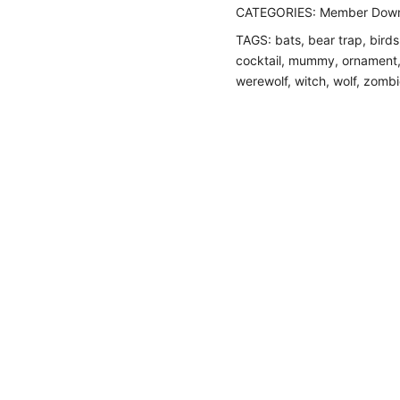
CATEGORIES:
Member Down
TAGS:
bats
,
bear trap
,
birds
cocktail
,
mummy
,
ornament
werewolf
,
witch
,
wolf
,
zombi