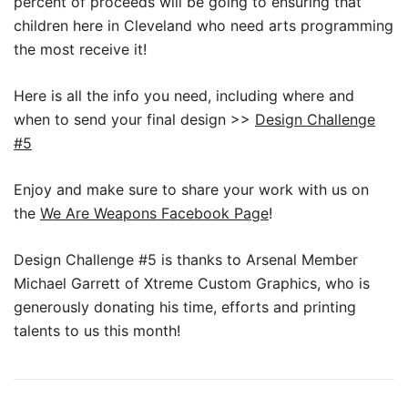
percent of proceeds will be going to ensuring that
children here in Cleveland who need arts programming
the most receive it!
Here is all the info you need, including where and
when to send your final design >>
Design Challenge
#5
Enjoy and make sure to share your work with us on
the
We Are Weapons Facebook Page
!
Design Challenge #5 is thanks to Arsenal Member
Michael Garrett of Xtreme Custom Graphics, who is
generously donating his time, efforts and printing
talents to us this month!