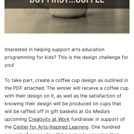
Interested in helping support arts education
programming for kids? This is the design challenge for
you!
To take part, create a coffee cup design as outlined in
the PDF attached. The winner will receive a coffee cup
with their design on it, as well as the satisfaction of
knowing their design will be produced on cups that
will be raffled off in gift baskets at Go Media’s
upcoming
Creativity at Work
fundraiser in support of
the
Center for Arts-Inspired Learning
. One hundred