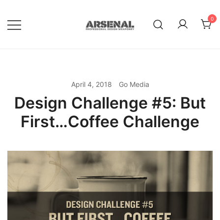
Skip
to
0
content
Royalty Free Adobe Illustrator
Go Media™ Arsenal
Vectors, Photoshop Templates,
Textures, Tutorials, and More
April 4, 2018
Go Media
Design Challenge #5: But
First…Coffee Challenge