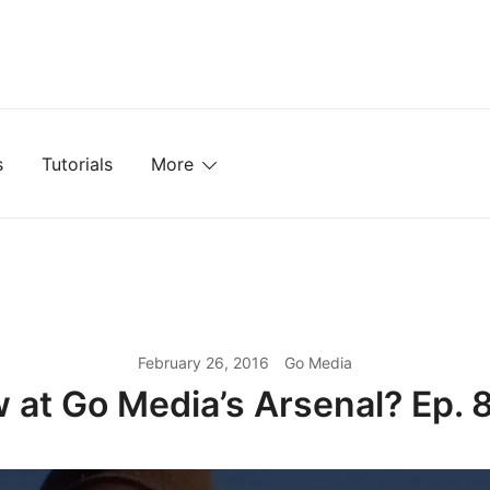
mplates, Textures, Tutorials, and More
s
Tutorials
More
February 26, 2016
Go Media
 at Go Media’s Arsenal? Ep. 8