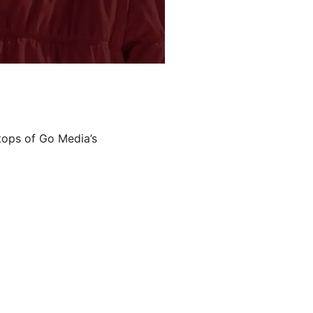
ftops of Go Media’s