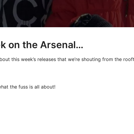
k on the Arsenal…
bout this week’s releases that we’re shouting from the roo
hat the fuss is all about!