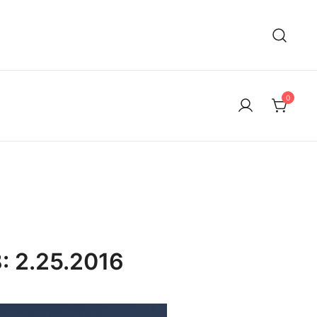
0
: 2.25.2016