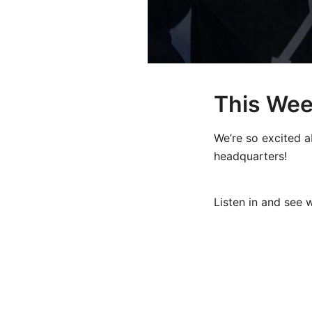
This Wee
We’re so excited a
headquarters!
Listen in and see w