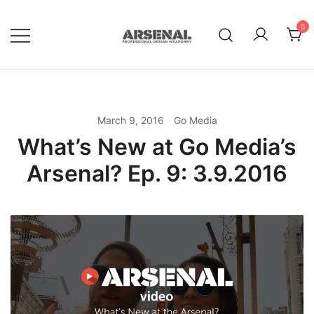
Skip
to
0
content
Royalty Free Adobe Illustrator
Go Media™ Arsenal
Vectors, Photoshop Templates,
Textures, Tutorials, and More
March 9, 2016
Go Media
What’s New at Go Media’s
Arsenal? Ep. 9: 3.9.2016