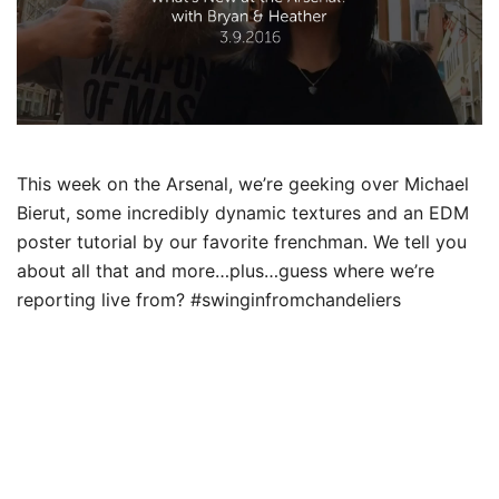
This week on the Arsenal, we’re geeking over Michael
Bierut, some incredibly dynamic textures and an EDM
poster tutorial by our favorite frenchman.
We tell you
about all that and more…plus…guess where we’re
reporting live from? ‪#‎swinginfromchandeliers‬