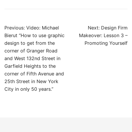
Post
Previous:
Video: Michael
Next:
Design Firm
navigation
Bierut “How to use graphic
Makeover: Lesson 3 –
design to get from the
Promoting Yourself
corner of Granger Road
and West 132nd Street in
Garfield Heights to the
corner of Fifth Avenue and
25th Street in New York
City in only 50 years.”