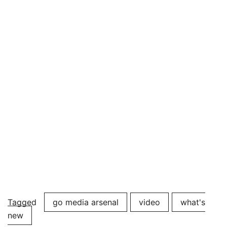
Tagged
go media arsenal
video
what's
new