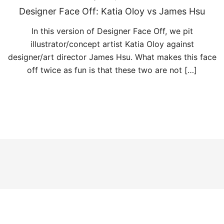
Designer Face Off: Katia Oloy vs James Hsu
In this version of Designer Face Off, we pit
illustrator/concept artist Katia Oloy against
designer/art director James Hsu. What makes this face
off twice as fun is that these two are not […]