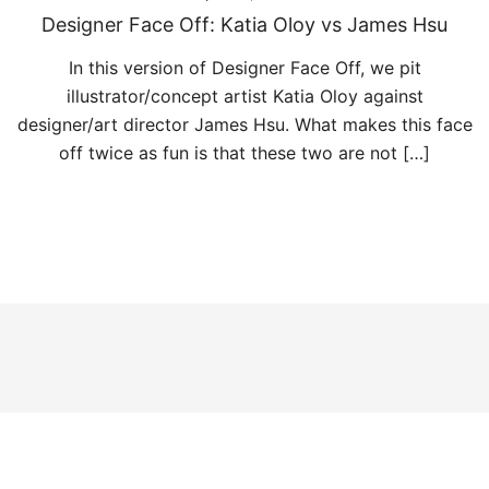
Designer Face Off: Katia Oloy vs James Hsu
In this version of Designer Face Off, we pit
illustrator/concept artist Katia Oloy against
designer/art director James Hsu. What makes this face
off twice as fun is that these two are not […]