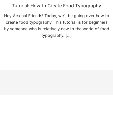
Tutorial: How to Create Food Typography
Hey Arsenal Friends! Today, we’ll be going over how to
create food typography. This tutorial is for beginners
by someone who is relatively new to the world of food
typography. […]