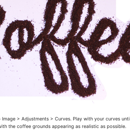
 Image > Adjustments > Curves. Play with your curves unti
with the coffee grounds appearing as realistic as possible.