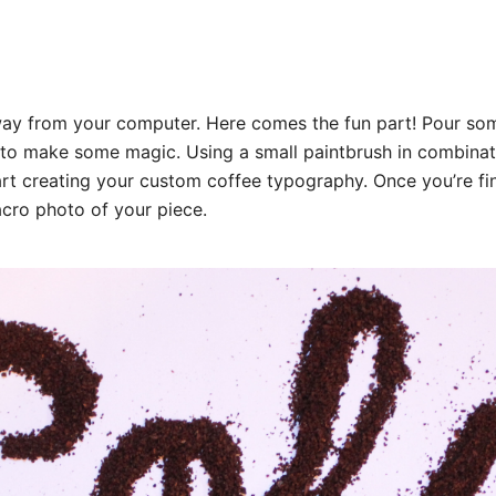
ay from your computer. Here comes the fun part! Pour so
 to make some magic. Using a small paintbrush in combinat
art creating your custom coffee typography. Once you’re fi
cro photo of your piece.