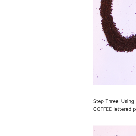
Step Three: Using 
COFFEE lettered p