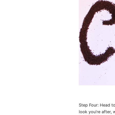
Step Four: Head to
look you’re after, 