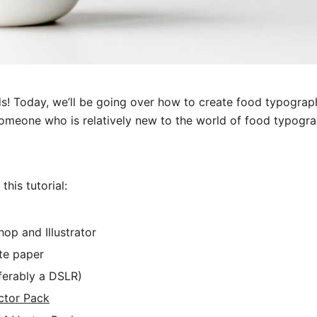
s! Today, we’ll be going over how to create food typography
omeone who is relatively new to the world of food typograp
his tutorial:
op and Illustrator
te paper
ferably a DSLR)
ctor Pack