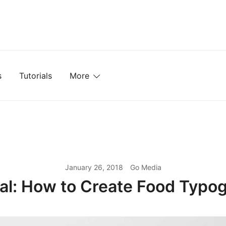
mplates, Textures, Tutorials, and More
s
Tutorials
More
January 26, 2018
Go Media
ial: How to Create Food Typo