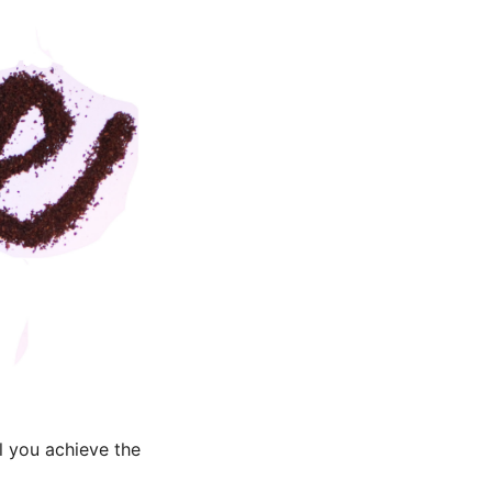
l you achieve the