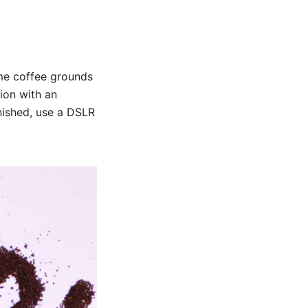
me coffee grounds
ion with an
nished, use a DSLR