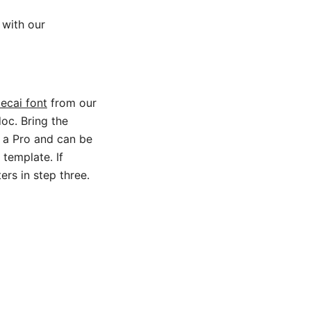
 with our
ecai font
from our
oc. Bring the
e a Pro and can be
 template. If
ers in step three.