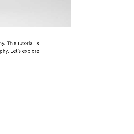
. This tutorial is
hy. Let’s explore