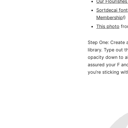
Our Flourishes
Sortdecai font
Membership
!)
This photo
fro
Step One: Create 
library. Type out 
opacity down to ab
assured your F and
you’re sticking wit