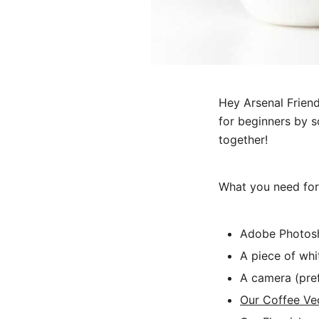
Hey Arsenal Friend
for beginners by s
together!
What you need for t
Adobe Photosh
A piece of whi
A camera (pre
Our Coffee Ve