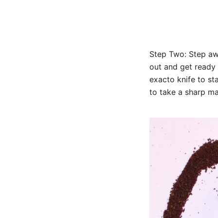
Step Two: Step aw
out and get ready
exacto knife to st
to take a sharp ma