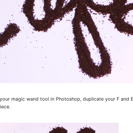
your magic wand tool in Photoshop, duplicate your F and E 
iece.