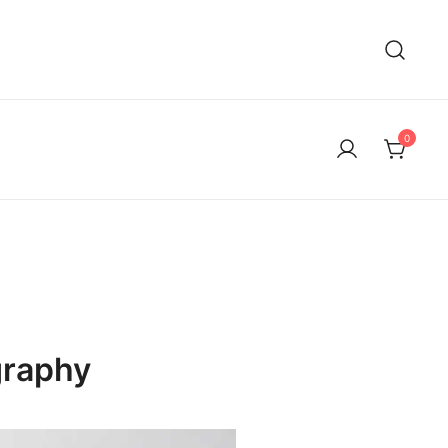
0
graphy