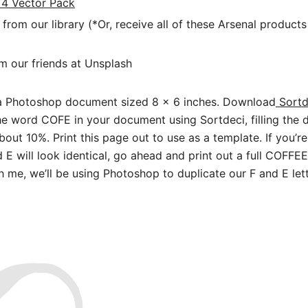
 4 Vector Pack
from our library (*Or, receive all of these Arsenal products
m our friends at Unsplash
a Photoshop document sized 8 x 6 inches. Download
Sortd
the word COFE in your document using Sortdeci, filling the d
out 10%. Print this page out to use as a template. If you’r
 E will look identical, go ahead and print out a full COFFEE
h me, we’ll be using Photoshop to duplicate our F and E lett