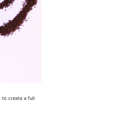
to create a full