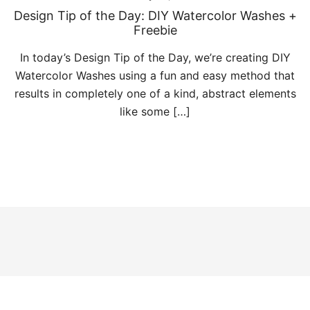
Design Tip of the Day: DIY Watercolor Washes +
Freebie
In today’s Design Tip of the Day, we’re creating DIY
Watercolor Washes using a fun and easy method that
results in completely one of a kind, abstract elements
like some […]