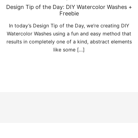
Design Tip of the Day: DIY Watercolor Washes +
Freebie
In today’s Design Tip of the Day, we’re creating DIY
Watercolor Washes using a fun and easy method that
results in completely one of a kind, abstract elements
like some […]