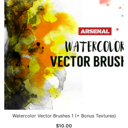
Watercolor Vector Brushes 1 (+ Bonus Textures)
$
10.00