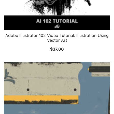
Adobe Illustrator 102 Video Tutorial: Illustration Using
Vector Art
$
37.00