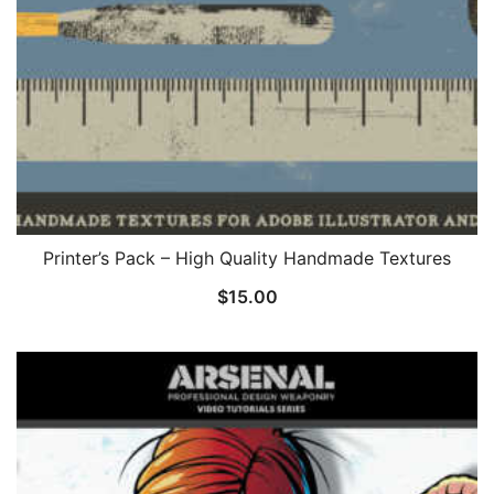
Printer’s Pack – High Quality Handmade Textures
$
15.00