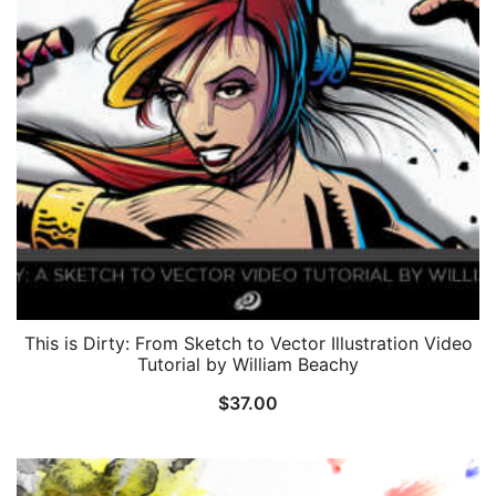
This is Dirty: From Sketch to Vector Illustration Video
Tutorial by William Beachy
$
37.00