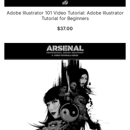
Adobe Illustrator 101 Video Tutorial: Adobe Illustrator
Tutorial for Beginners
$
37.00