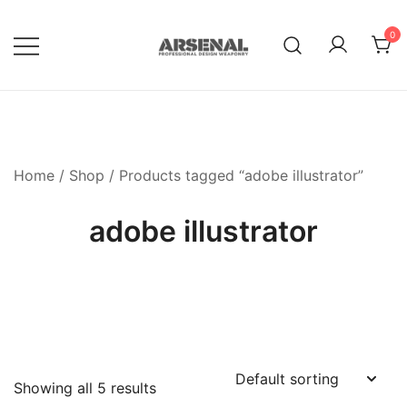
Skip
to
0
content
Royalty Free Adobe Illustrator
Go Media™ Arsenal
Vectors, Photoshop Templates,
Textures, Tutorials, and More
Home
/
Shop
/ Products tagged “adobe illustrator”
adobe illustrator
Showing all 5 results