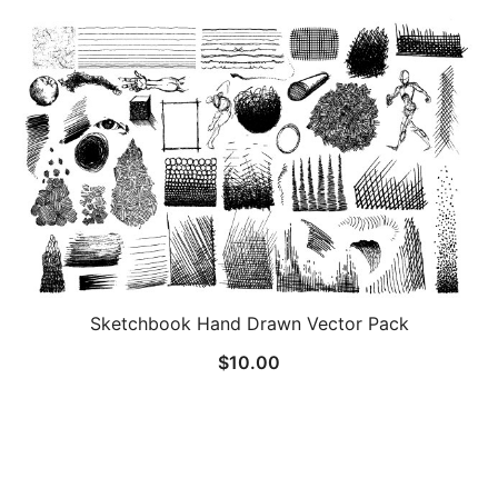
Sketchbook Hand Drawn Vector Pack
$
10.00