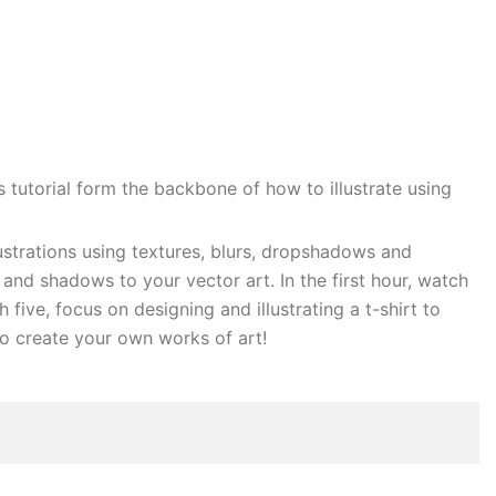
 tutorial form the backbone of how to illustrate using
llustrations using textures, blurs, dropshadows and
nd shadows to your vector art. In the first hour, watch
five, focus on designing and illustrating a t-shirt to
 to create your own works of art!