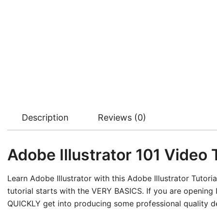
Description
Reviews (0)
Adobe Illustrator 101 Video T
Learn Adobe Illustrator with this Adobe Illustrator Tutorial
tutorial starts with the VERY BASICS. If you are opening Il
QUICKLY get into producing some professional quality d