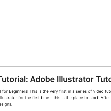
utorial: Adobe Illustrator Tut
 for Beginners! This is the very first in a series of video tut
lustrator for the first time – this is the place to start! Af
esigns.