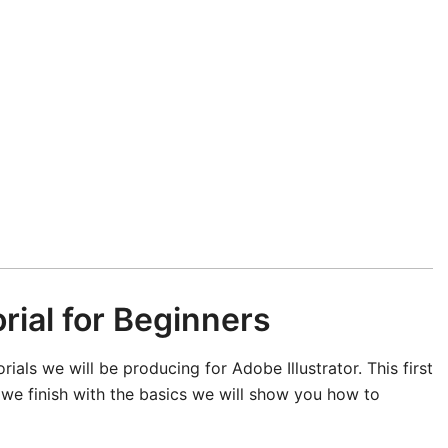
orial for Beginners
orials we will be producing for Adobe Illustrator. This first
ter we finish with the basics we will show you how to