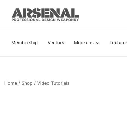
Skip
to
content
Royalty Free Adobe Illustrator Vectors, Photoshop Te
Go Media™ Arsenal
Membership
Vectors
Mockups
Texture
Home
/
Shop
/
Video Tutorials