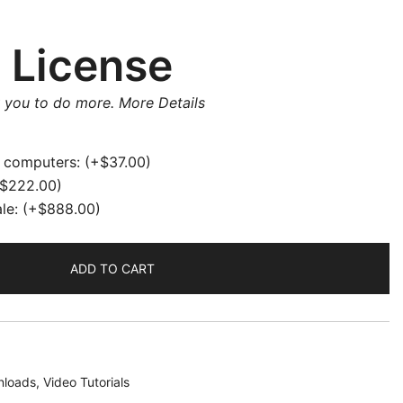
 License
w you to do more.
More Details
e computers:
(+
$
37.00
)
$
222.00
)
ale:
(+
$
888.00
)
ADD TO CART
loads
,
Video Tutorials