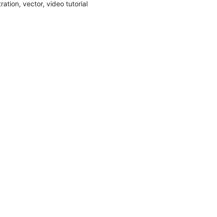
stration
,
vector
,
video tutorial