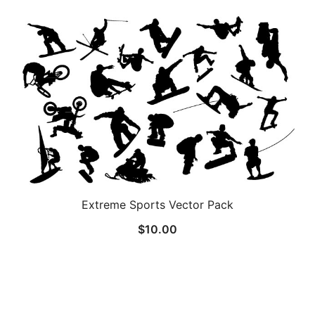
Extreme Sports Vector Pack
$
10.00