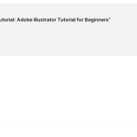
utorial: Adobe Illustrator Tutorial for Beginners”