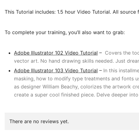
This Tutorial includes: 1.5 hour Video Tutorial. All source f
To complete your training, you’ll also want to grab:
Adobe Illustrator 102 Video Tutorial
–
Covers the tool
vector art. No hand drawing skills needed. Just dream
Adobe Illustrator 103 Video Tutorial
–
In this install
masking, how to modify type treatments and fonts usi
as designer William Beachy, colorizes the artwork crea
create a super cool finished piece. Delve deeper into
There are no reviews yet.