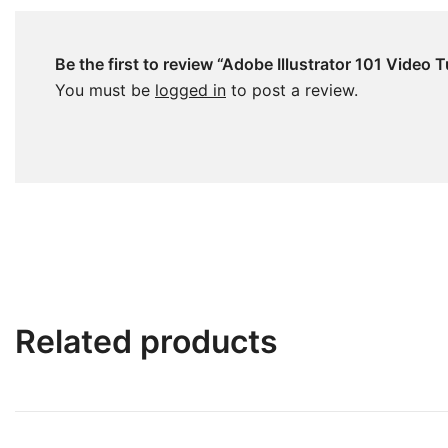
Be the first to review “Adobe Illustrator 101 Video T
You must be
logged in
to post a review.
Related products