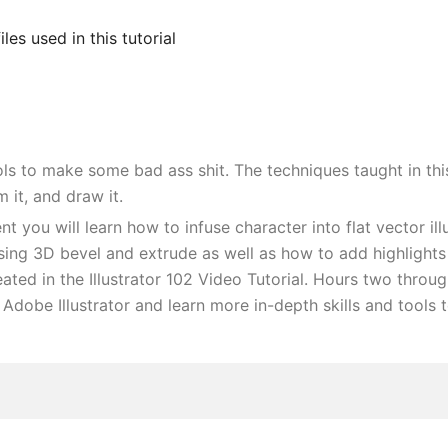
iles used in this tutorial
s to make some bad ass shit. The techniques taught in this
 it, and draw it.
ment you will learn how to infuse character into flat vector i
ng 3D bevel and extrude as well as how to add highlights a
ted in the Illustrator 102 Video Tutorial. Hours two through 
 Adobe Illustrator and learn more in-depth skills and tools