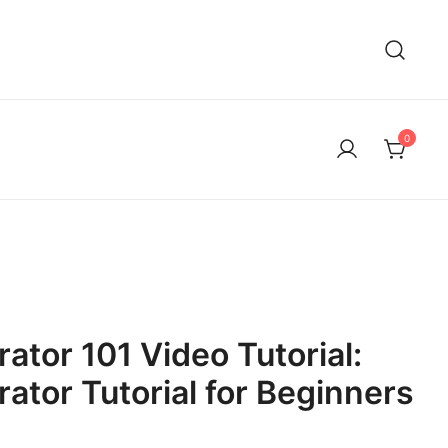
0
rator 101 Video Tutorial:
rator Tutorial for Beginners