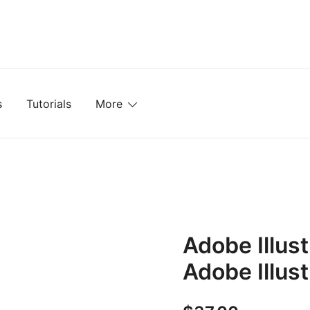
mplates, Textures, Tutorials, and More
s
Tutorials
More
Adobe Illust
Adobe Illust