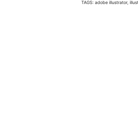
TAGS:
adobe illustrator
,
illu