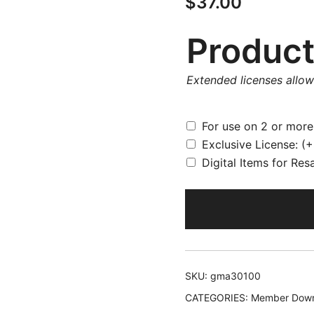
$
37.00
Product
Extended licenses allo
For use on 2 or mor
Exclusive License:
(+
Digital Items for Res
SKU:
gma30100
CATEGORIES:
Member Down