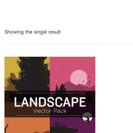
Showing the single result