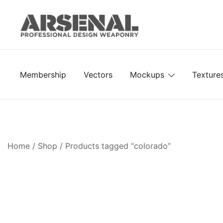
Skip
to
content
Royalty Free Adobe Illustrator Vectors, Photoshop Te
Go Media™ Arsenal
Membership
Vectors
Mockups
Texture
Home
/
Shop
/ Products tagged “colorado”