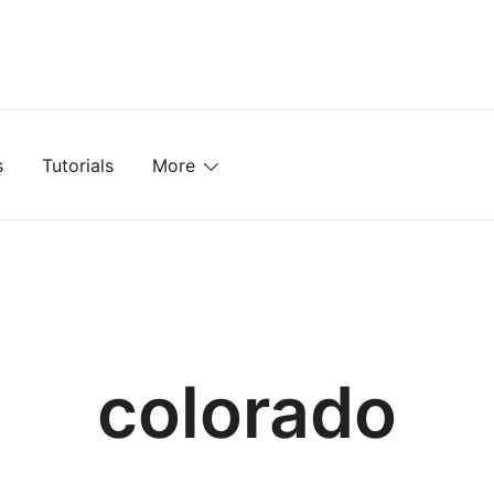
mplates, Textures, Tutorials, and More
s
Tutorials
More
colorado