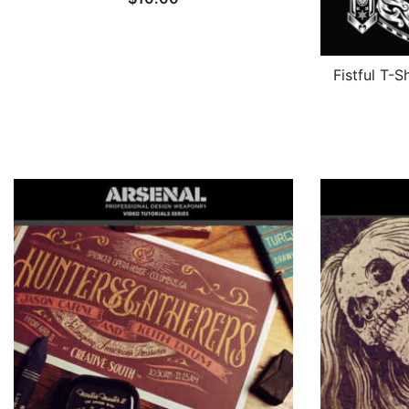
Fistful T-S