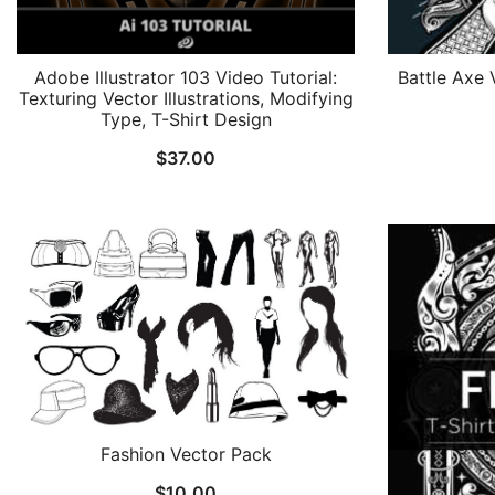
Adobe Illustrator 103 Video Tutorial:
Battle Axe 
Texturing Vector Illustrations, Modifying
Type, T-Shirt Design
$
37.00
Fashion Vector Pack
$
10.00