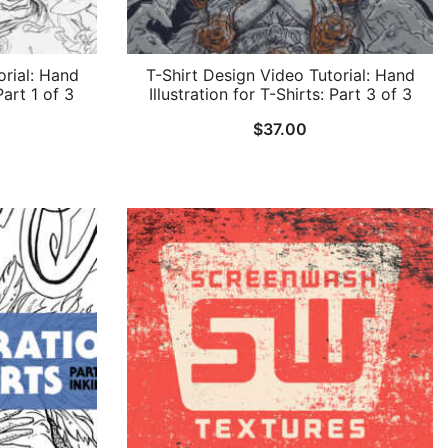
orial: Hand
T-Shirt Design Video Tutorial: Hand
Part 1 of 3
Illustration for T-Shirts: Part 3 of 3
$
37.00