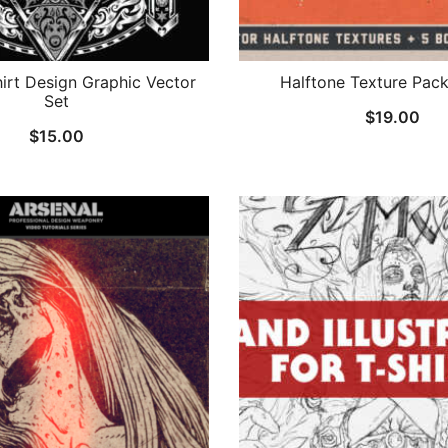
hirt Design Graphic Vector
Halftone Texture Pac
Set
$
19.00
$
15.00