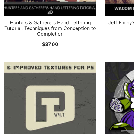
Hunters & Gatherers Hand Lettering
Jeff Finley
Tutorial: Techniques from Conception to
Completion
$
37.00