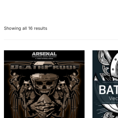
Showing all 16 results