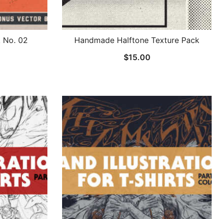
k No. 02
Handmade Halftone Texture Pack
$
15.00