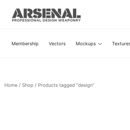
Skip
to
content
Royalty Free Adobe Illustrator Vectors, Photoshop Te
Go Media™ Arsenal
Membership
Vectors
Mockups
Texture
Home
/
Shop
/ Products tagged “design”