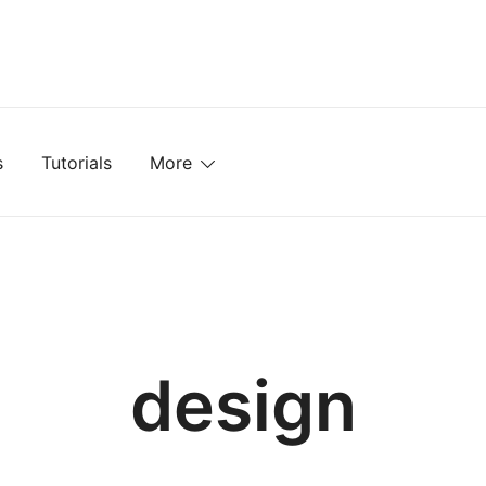
mplates, Textures, Tutorials, and More
s
Tutorials
More
design