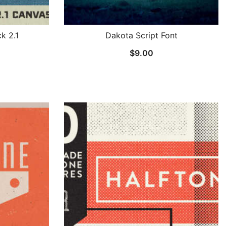
k 2.1
Dakota Script Font
$
9.00