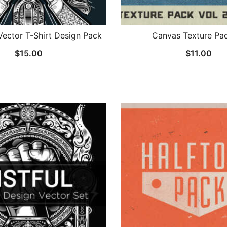
Vector T-Shirt Design Pack
Canvas Texture Pac
$
15.00
$
11.00