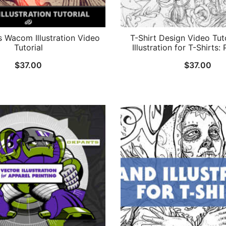
’s Wacom Illustration Video
T-Shirt Design Video Tut
Tutorial
Illustration for T-Shirts: 
$
37.00
$
37.00