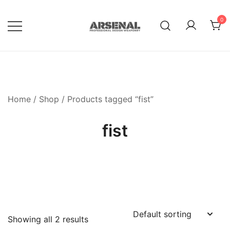
Skip
to
0
content
Royalty Free Adobe Illustrator
Go Media™ Arsenal
Vectors, Photoshop Templates,
Textures, Tutorials, and More
Home
/
Shop
/ Products tagged “fist”
fist
Showing all 2 results