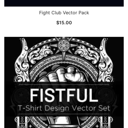
Fight Club Vector Pack
$
15.00