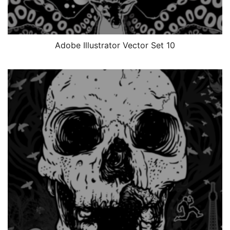
Adobe Illustrator Vector Set 10