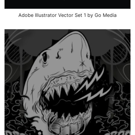
Adobe Illustrator Vector Set 1 by Go Media