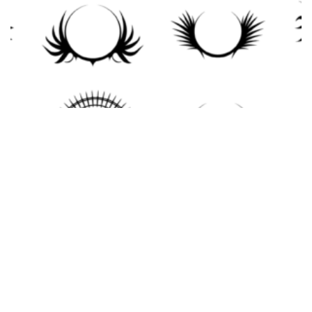
Crests Vector Pack
$
10.00