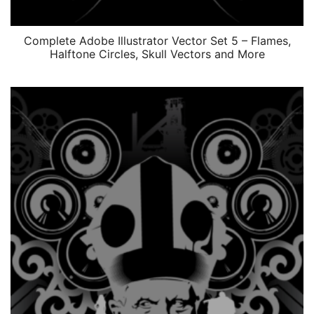
Complete Adobe Illustrator Vector Set 5 – Flames,
Halftone Circles, Skull Vectors and More