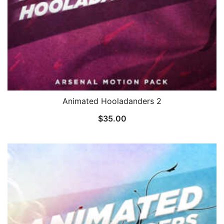
Animated Hooladanders 2
$
35.00