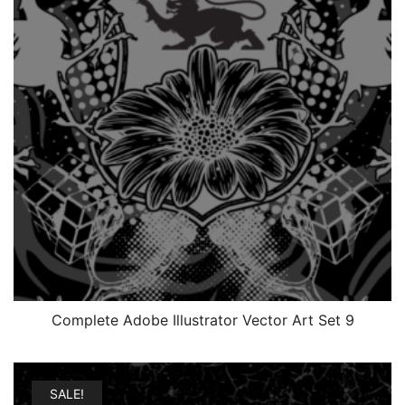
Complete Adobe Illustrator Vector Art Set 9
SALE!