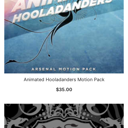
Animated Hooladanders Motion Pack
$
35.00