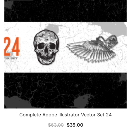
Complete Adobe Illustrator Vector Set 24
Original
Current
$
63.00
$
35.00