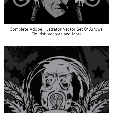
Complete Adobe Illustrator Vector Set 8: Arrows,
Flourish Vectors and More