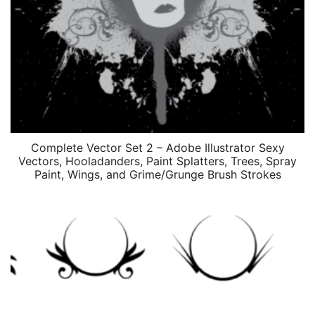
Complete Vector Set 2 – Adobe Illustrator Sexy
Vectors, Hooladanders, Paint Splatters, Trees, Spray
Paint, Wings, and Grime/Grunge Brush Strokes