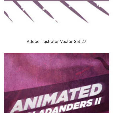
Adobe Illustrator Vector Set 27