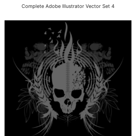
Complete Adobe Illustrator Vector Set 4