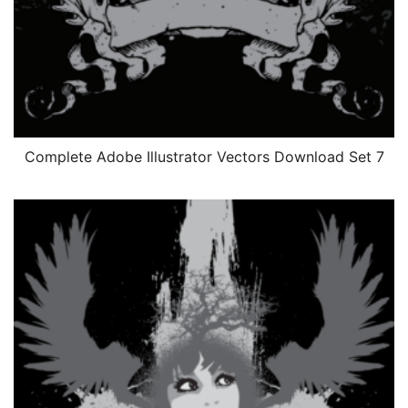
Complete Adobe Illustrator Vectors Download Set 7