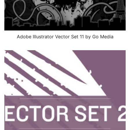
Adobe Illustrator Vector Set 11 by Go Media