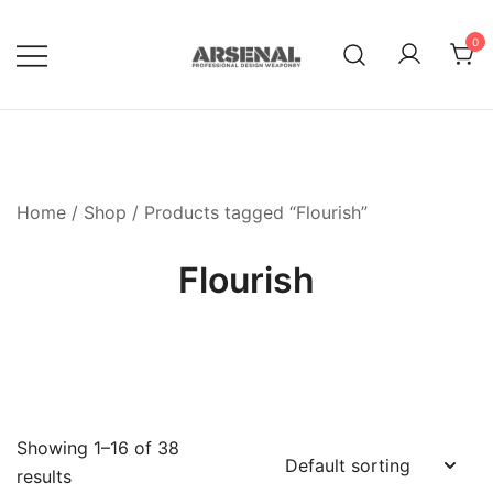
Skip
to
0
content
Royalty Free Adobe Illustrator
Go Media™ Arsenal
Vectors, Photoshop Templates,
Textures, Tutorials, and More
Home
/
Shop
/ Products tagged “Flourish”
Flourish
Showing 1–16 of 38
results