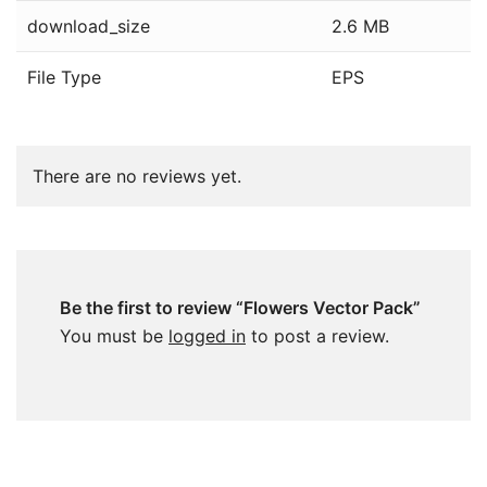
download_size
2.6 MB
File Type
EPS
There are no reviews yet.
Be the first to review “Flowers Vector Pack”
You must be
logged in
to post a review.