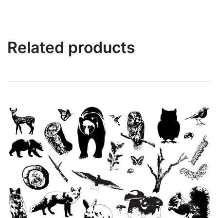
Related products