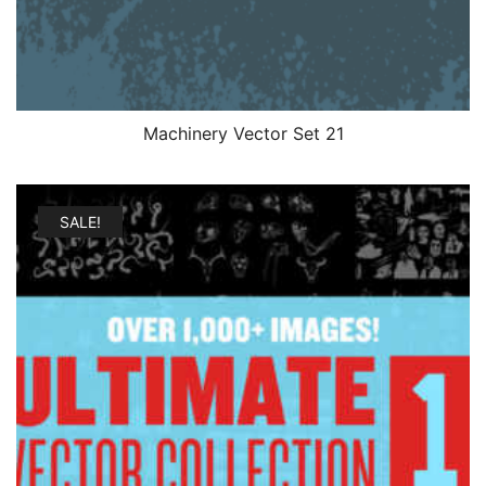
Machinery Vector Set 21
SALE!