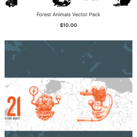
Forest Animals Vector Pack
$
10.00