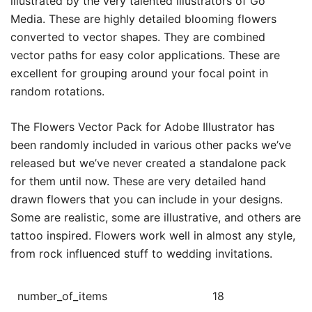
illustrated by the very talented illustrators of Go
Media. These are highly detailed blooming flowers
converted to vector shapes. They are combined
vector paths for easy color applications. These are
excellent for grouping around your focal point in
random rotations.
The Flowers Vector Pack for Adobe Illustrator has
been randomly included in various other packs we’ve
released but we’ve never created a standalone pack
for them until now. These are very detailed hand
drawn flowers that you can include in your designs.
Some are realistic, some are illustrative, and others are
tattoo inspired. Flowers work well in almost any style,
from rock influenced stuff to wedding invitations.
number_of_items
18