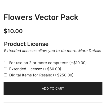
Flowers Vector Pack
$
10.00
Product License
Extended licenses allow you to do more.
More Details
For use on 2 or more computers:
(+
$
10.00
)
Extended License:
(+
$
60.00
)
Digital Items for Resale:
(+
$
250.00
)
ADD TO CART