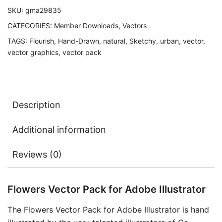
SKU:
gma29835
CATEGORIES:
Member Downloads
,
Vectors
TAGS:
Flourish
,
Hand-Drawn
,
natural
,
Sketchy
,
urban
,
vector
,
vector graphics
,
vector pack
Description
Additional information
Reviews (0)
Flowers Vector Pack for Adobe Illustrator
The Flowers Vector Pack for Adobe Illustrator is hand