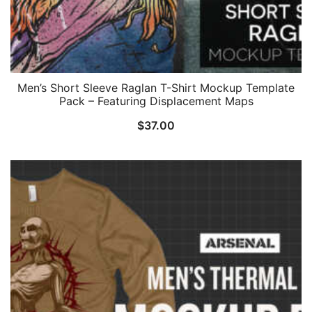
Men’s Short Sleeve Raglan T-Shirt Mockup Template
Pack – Featuring Displacement Maps
$
37.00