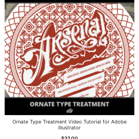
Ornate Type Treatment Video Tutorial for Adobe
Illustrator
$
37.00