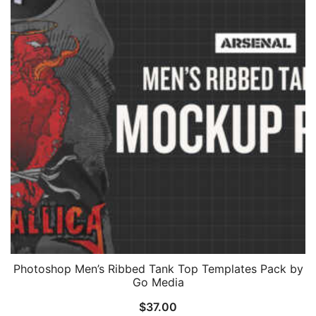
Photoshop Men’s Ribbed Tank Top Templates Pack by
Go Media
$
37.00