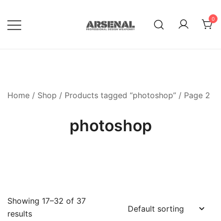
Skip
to
0
content
Royalty Free Adobe Illustrator
Go Media™ Arsenal
Vectors, Photoshop Templates,
Textures, Tutorials, and More
Home
/
Shop
/
Products tagged “photoshop”
/ Page 2
photoshop
Showing 17–32 of 37
results