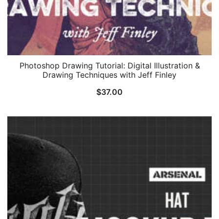
Photoshop Drawing Tutorial: Digital Illustration &
Drawing Techniques with Jeff Finley
$
37.00