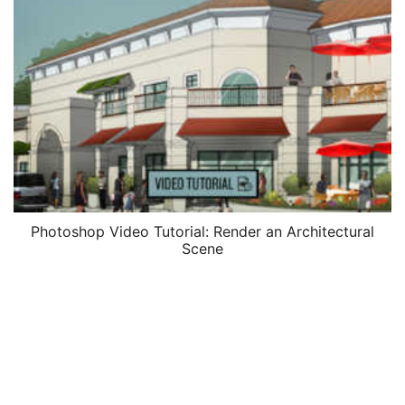
Photoshop Video Tutorial: Render an Architectural
Scene
$
37.00