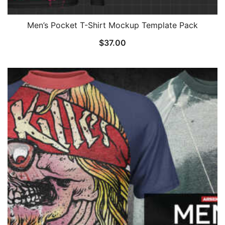
Men’s Pocket T-Shirt Mockup Template Pack
$
37.00