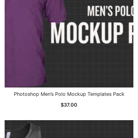
Photoshop Men’s Polo Mockup Templates Pack
$
37.00