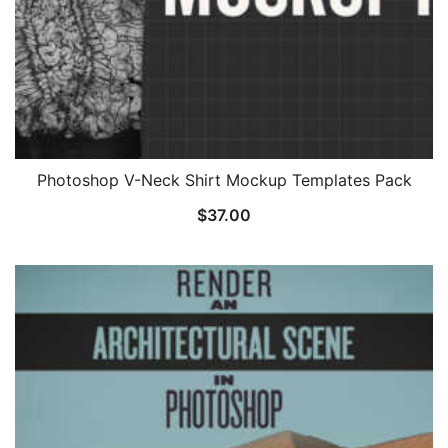
Photoshop V-Neck Shirt Mockup Templates Pack
$
37.00