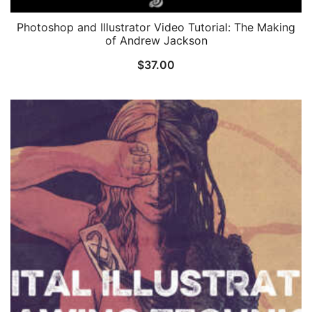
Photoshop and Illustrator Video Tutorial: The Making
of Andrew Jackson
$
37.00