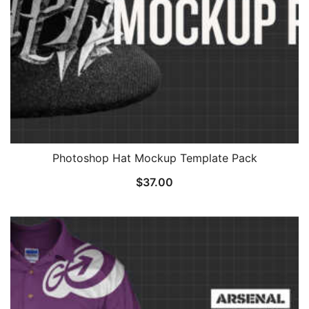
Photoshop Hat Mockup Template Pack
$
37.00