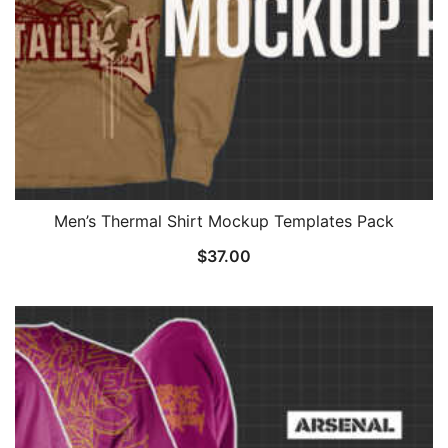
Men’s Thermal Shirt Mockup Templates Pack
$
37.00