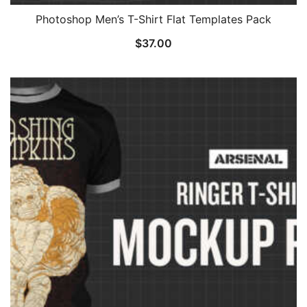
Photoshop Men’s T-Shirt Flat Templates Pack
$
37.00