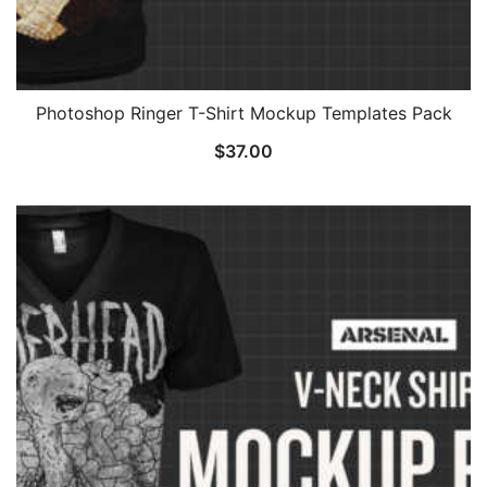
Photoshop Ringer T-Shirt Mockup Templates Pack
$
37.00