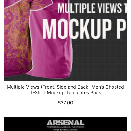
Multiple Views (Front, Side and Back) Men’s Ghosted
T-Shirt Mockup Templates Pack
$
37.00