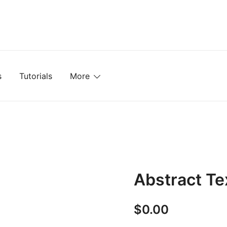
mplates, Textures, Tutorials, and More
s
Tutorials
More
Abstract Te
$
0.00