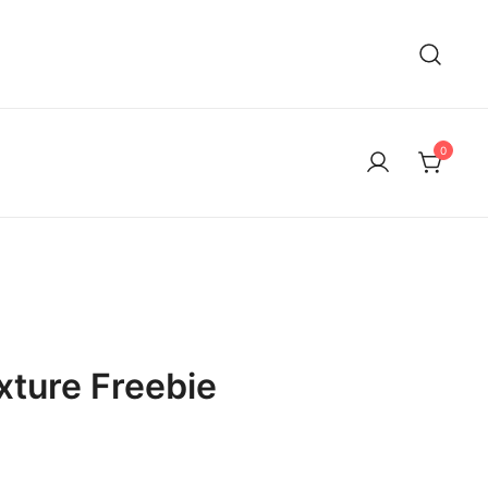
0
xture Freebie