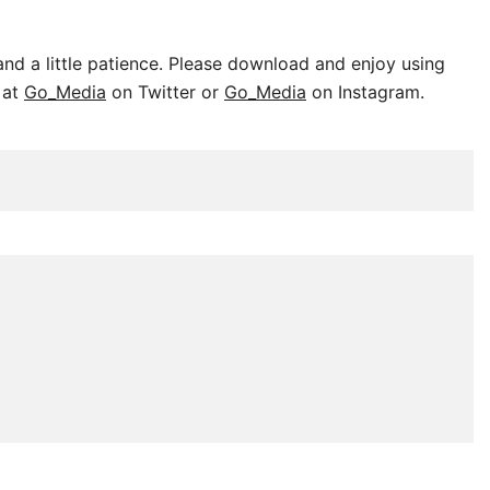
nd a little patience. Please download and enjoy using
 at
Go_Media
on Twitter or
Go_Media
on Instagram.