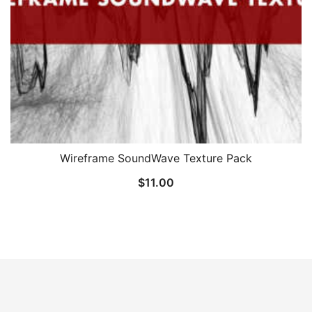
Wireframe SoundWave Texture Pack
$
11.00