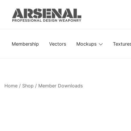
Skip
to
content
Royalty Free Adobe Illustrator Vectors, Photoshop Te
Go Media™ Arsenal
Membership
Vectors
Mockups
Texture
Home
/
Shop
/
Member Downloads