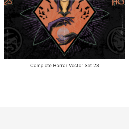
Complete Horror Vector Set 23