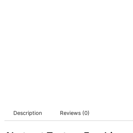
Description
Reviews (0)