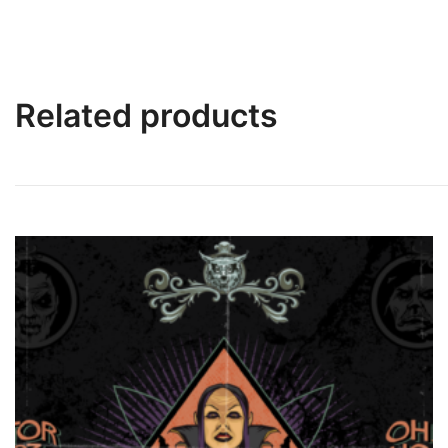
Related products