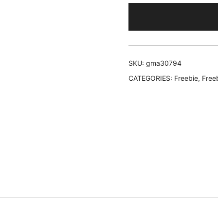
SKU:
gma30794
CATEGORIES:
Freebie
,
Free