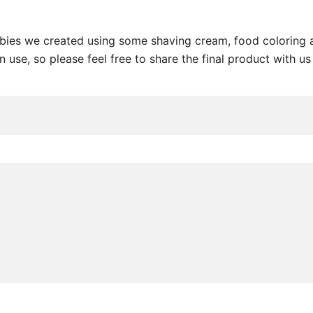
ebies we created using some shaving cream, food coloring a
 use, so please feel free to share the final product with us