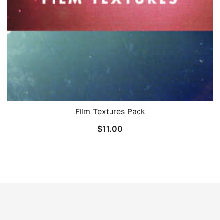
Film Textures Pack
$
11.00