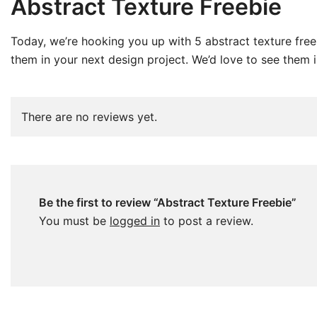
Abstract Texture Freebie
Today, we’re hooking you up with 5 abstract texture fre
them in your next design project. We’d love to see them in
There are no reviews yet.
Be the first to review “Abstract Texture Freebie”
You must be
logged in
to post a review.