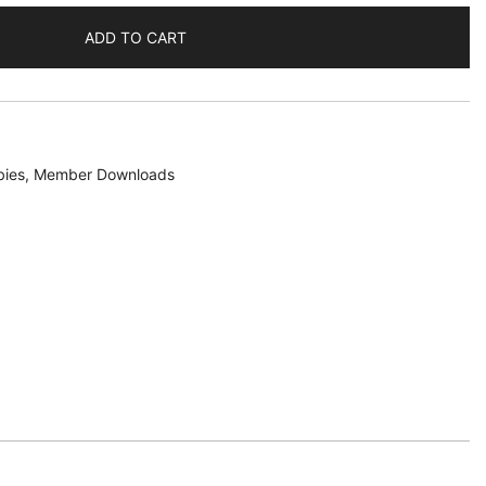
ADD TO CART
bies
,
Member Downloads