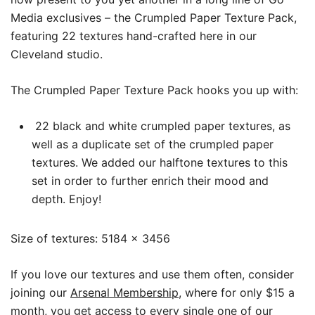
Media exclusives – the Crumpled Paper Texture Pack,
featuring 22 textures hand-crafted here in our
Cleveland studio.
The Crumpled Paper Texture Pack hooks you up with:
22 black and white crumpled paper textures, as
well as a duplicate set of the crumpled paper
textures. We added our halftone textures to this
set in order to further enrich their mood and
depth. Enjoy!
Size of textures: 5184 x 3456
If you love our textures and use them often, consider
joining our
Arsenal Membership
, where for only $15 a
month, you get access to every single one of our