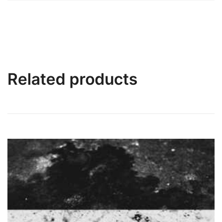
Related products