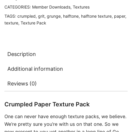
CATEGORIES:
Member Downloads
,
Textures
TAGS:
crumpled
,
grit
,
grunge
,
halftone
,
halftone texture
,
paper
,
texture
,
Texture Pack
Description
Additional information
Reviews (0)
Crumpled Paper Texture Pack
One can never have enough texture packs, we believe.
We’re pretty sure you’re with us on that one. So we
now present to you yet another in a long line of Go