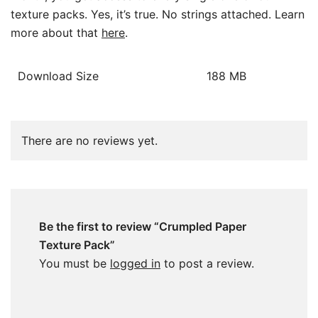
texture packs. Yes, it’s true. No strings attached. Learn
more about that
here
.
Download Size
188 MB
There are no reviews yet.
Be the first to review “Crumpled Paper
Texture Pack”
You must be
logged in
to post a review.