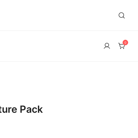
0
ture Pack