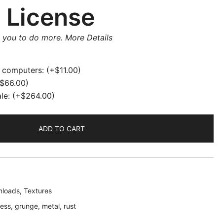
 License
w you to do more.
More Details
e computers:
(+
$
11.00
)
$
66.00
)
ale:
(+
$
264.00
)
ADD TO CART
loads
,
Textures
ress
,
grunge
,
metal
,
rust