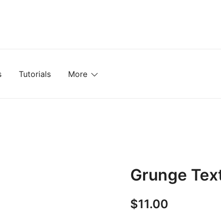
mplates, Textures, Tutorials, and More
s
Tutorials
More
Grunge Tex
$
11.00