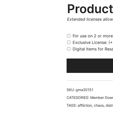
Product
Extended licenses allo
For use on 2 or mor
Exclusive License:
(+
Digital Items for Res
SKU:
gma30151
CATEGORIES:
Member Down
TAGS:
affliction
,
chaos
,
dist