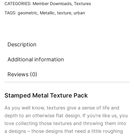
CATEGORIES:
Member Downloads
,
Textures
TAGS:
geometric
,
Metallic
,
texture
,
urban
Description
Additional information
Reviews (0)
Stamped Metal Texture Pack
As you well know, textures give a sense of life and
depth to an otherwise flat design. If you’re like us, you
love collecting those textures and throwing them into
a designs – those designs that need a little roughing