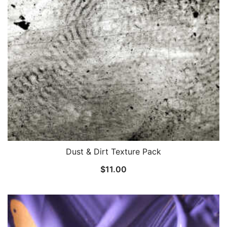
Dust & Dirt Texture Pack
$
11.00