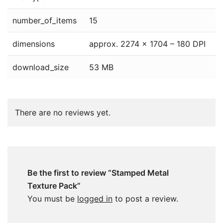
number_of_items
15
dimensions
approx. 2274 x 1704 – 180 DPI
download_size
53 MB
There are no reviews yet.
Be the first to review “Stamped Metal
Texture Pack”
You must be
logged in
to post a review.