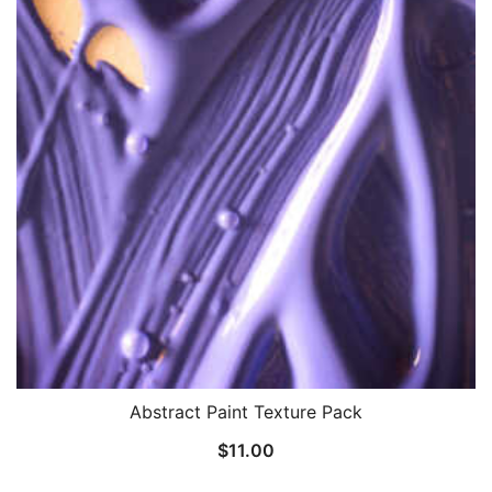
Abstract Paint Texture Pack
$
11.00