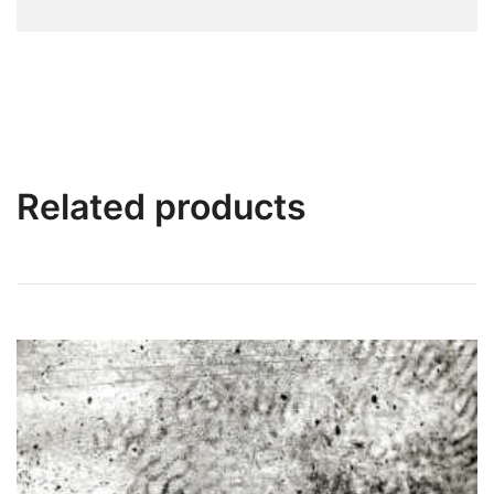
Related products