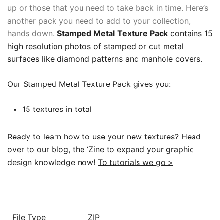
up or those that you need to take back in time. Here’s
another pack you need to add to your collection,
hands down.
Stamped Metal
Texture Pack
contains 15
high resolution photos of stamped or cut metal
surfaces like diamond patterns and manhole covers.
Our Stamped Metal Texture Pack gives you:
15 textures in total
Ready to learn how to use your new textures? Head
over to our blog, the ‘Zine to expand your graphic
design knowledge now!
To tutorials we go >
File Type
ZIP