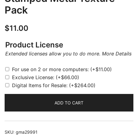
Pack
$
11.00
Product License
Extended licenses allow you to do more.
More Details
For use on 2 or more computers:
(+
$
11.00
)
Exclusive License:
(+
$
66.00
)
Digital Items for Resale:
(+
$
264.00
)
ADD TO CART
SKU:
gma29991