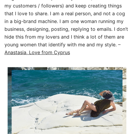
my customers / followers) and keep creating things
that I love to share. I am a real person, and not a cog
in a big-brand machine. I am one woman running my
business, designing, posting, replying to emails. I don’t
hide this from my lovers and I think a lot of them are
young women that identify with me and my style. –
Anastasia, Love from Cyprus