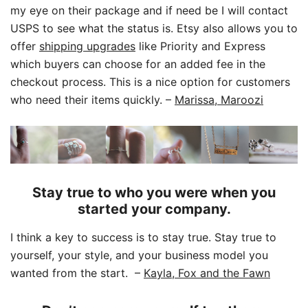
my eye on their package and if need be I will contact
USPS to see what the status is. Etsy also allows you to
offer
shipping upgrades
like Priority and Express
which buyers can choose for an added fee in the
checkout process. This is a nice option for customers
who need their items quickly.
–
Marissa, Maroozi
Stay true to who you were when you
started your company.
I think a key to success is to stay true. Stay true to
yourself, your style, and your business model you
wanted from the start.
–
Kayla, Fox and the Fawn