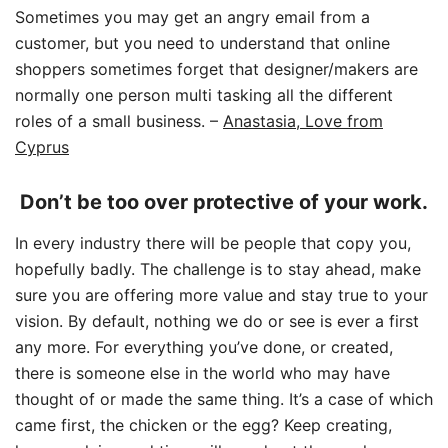
Sometimes you may get an angry email from a
customer, but you need to understand that online
shoppers sometimes forget that designer/makers are
normally one person multi tasking all the different
roles of a small business.
–
Anastasia, Love from
Cyprus
Don’t be too over protective of your work.
In every industry there will be people that copy you,
hopefully badly. The challenge is to stay ahead, make
sure you are offering more value and stay true to your
vision. By default, nothing we do or see is ever a first
any more. For everything you’ve done, or created,
there is someone else in the world who may have
thought of or made the same thing. It’s a case of which
came first, the chicken or the egg? Keep creating,