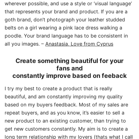
wherever possible, and use a style or ‘visual language’
that represents your brand and product. If you are a
goth brand, don’t photograph your leather studded
belts on a girl wearing a pink lace dress walking a
poodle. Your brand language has to be consistent in
all you images.
–
Anastasia, Love from Cyprus
Create something beautiful for your
fans and
constantly improve based on feeback
I try my best to create a product that is really
beautiful, and am constantly improving my quality
based on my buyers feedback. Most of my sales are
repeat buyers, and as you know, it’s easier to sell a
new product to an existing customer, than trying to
get new customers constantly. My aim is to create a
long term relationship with my lovers (thats what I call