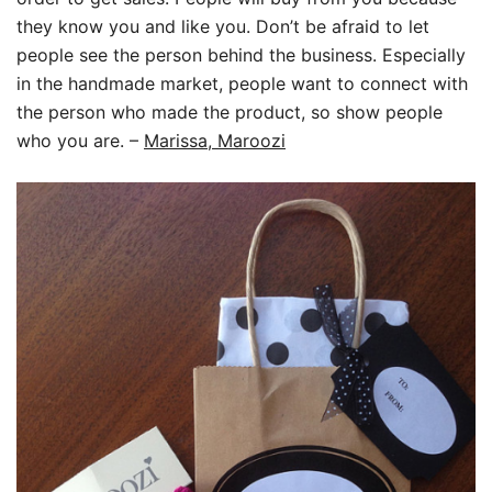
they know you and like you. Don’t be afraid to let
people see the person behind the business. Especially
in the handmade market, people want to connect with
the person who made the product, so show people
who you are.
–
Marissa, Maroozi