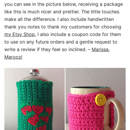
you can see in the picture below, receiving a package
like this is much nicer and prettier. The little touches
make all the difference. I also include handwritten
thank you notes to thank my customers for choosing
my Etsy Shop
, I also include a coupon code for them
to use on any future orders and a gentle request to
write a review if they feel so inclined.
–
Marissa,
Maroozi