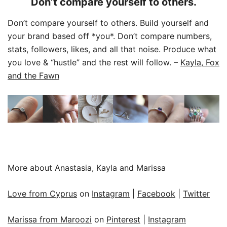
Don’t compare yourself to others.
Don’t compare yourself to others. Build yourself and
your brand based off *you*. Don’t compare numbers,
stats, followers, likes, and all that noise. Produce what
you love & “hustle” and the rest will follow.
–
Kayla, Fox
and the Fawn
More about Anastasia, Kayla and Marissa
Love from Cyprus
on
Instagram
|
Facebook
|
Twitter
Marissa from Maroozi
on
Pinterest
|
Instagram