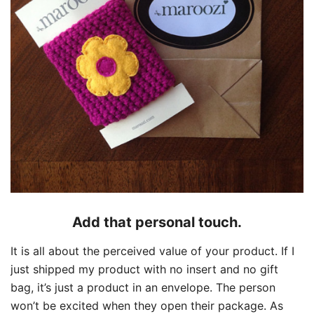
Add that personal touch.
It is all about the perceived value of your product. If I
just shipped my product with no insert and no gift
bag, it’s just a product in an envelope. The person
won’t be excited when they open their package. As