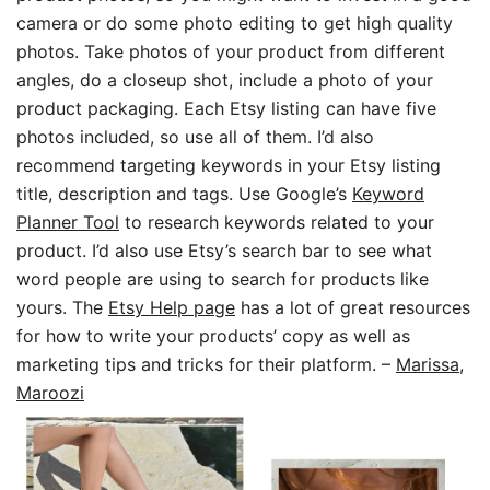
camera or do some photo editing to get high quality
photos. Take photos of your product from different
angles, do a closeup shot, include a photo of your
product packaging. Each Etsy listing can have five
photos included, so use all of them. I’d also
recommend targeting keywords in your Etsy listing
title, description and tags. Use Google’s
Keyword
Planner Tool
to research keywords related to your
product. I’d also use Etsy’s search bar to see what
word people are using to search for products like
yours. The
Etsy Help page
has a lot of great resources
for how to write your products’ copy as well as
marketing tips and tricks for their platform.
–
Marissa,
Maroozi