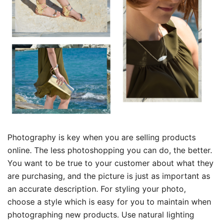
Photography is key when you are selling products
online. The less photoshopping you can do, the better.
You want to be true to your customer about what they
are purchasing, and the picture is just as important as
an accurate description. For styling your photo,
choose a style which is easy for you to maintain when
photographing new products. Use natural lighting