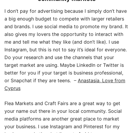
I don’t pay for advertising because I simply don’t have
a big enough budget to compete with larger retailers
and brands. I use social media to promote my brand. It
also gives my lovers the opportunity to interact with
me and tell me what they like (and don’t like). I use
Instagram, but this is not to say it’s ideal for everyone.
Do your research and use the channels that your
target market are using. Maybe LinkedIn or Twitter is
better for you if your target is business professional,
or Snapchat if they are teens.
–
Anastasia, Love from
Cyprus
Flea Markets and Craft Fairs are a great way to get
your name out there in your local community. Social
media platforms are another great place to market
your business. I use Instagram and Pinterest for my