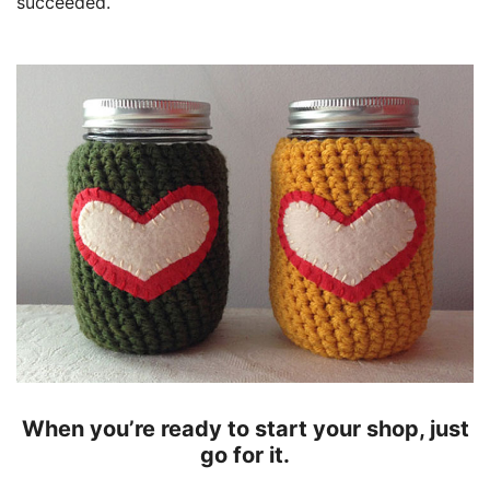
succeeded.
When you’re ready to start your shop, just
go for it.