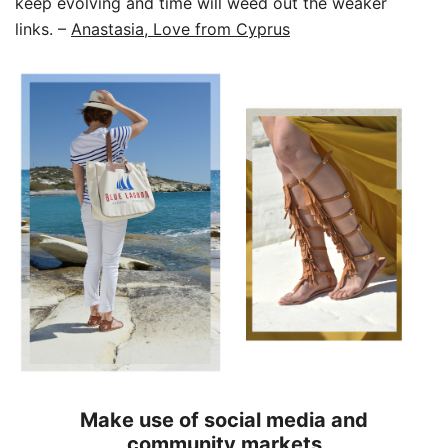
keep evolving and time will weed out the weaker
links.
–
Anastasia, Love from Cyprus
Make use of social media and
community markets