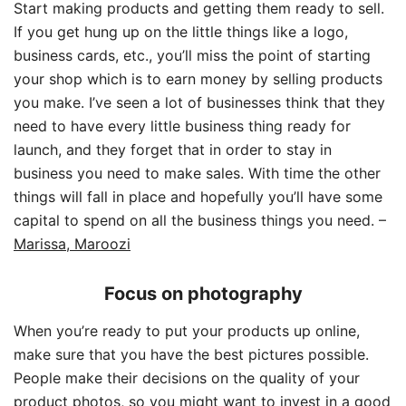
Start making products and getting them ready to sell.
If you get hung up on the little things like a logo,
business cards, etc., you’ll miss the point of starting
your shop which is to earn money by selling products
you make. I’ve seen a lot of businesses think that they
need to have every little business thing ready for
launch, and they forget that in order to stay in
business you need to make sales. With time the other
things will fall in place and hopefully you’ll have some
capital to spend on all the business things you need. –
Marissa, Maroozi
Focus on photography
When you’re ready to put your products up online,
make sure that you have the best pictures possible.
People make their decisions on the quality of your
product photos, so you might want to invest in a good