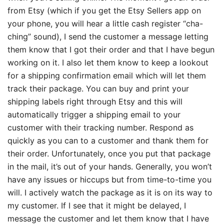
from Etsy (which if you get the Etsy Sellers app on
your phone, you will hear a little cash register “cha-
ching” sound), I send the customer a message letting
them know that I got their order and that I have begun
working on it. I also let them know to keep a lookout
for a shipping confirmation email which will let them
track their package. You can buy and print your
shipping labels right through Etsy and this will
automatically trigger a shipping email to your
customer with their tracking number. Respond as
quickly as you can to a customer and thank them for
their order. Unfortunately, once you put that package
in the mail, it’s out of your hands. Generally, you won’t
have any issues or hiccups but from time-to-time you
will. I actively watch the package as it is on its way to
my customer. If I see that it might be delayed, I
message the customer and let them know that I have