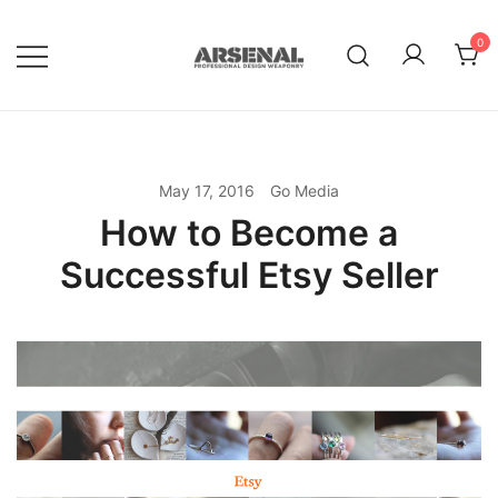
Skip
to
0
content
Royalty Free Adobe Illustrator
Go Media™ Arsenal
Vectors, Photoshop Templates,
Textures, Tutorials, and More
May 17, 2016
Go Media
How to Become a
Successful Etsy Seller