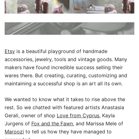
Etsy
is a beautiful playground of handmade
accessories, jewelry, tools and vintage goods. Many
makers have found incredible success selling their
wares there.
But creating, curating, customizing and
maintaining a successful shop is an art all its own.
We wanted to know what it takes to rise above the
rest. So we chatted with featured artists Anastasia
Gerali, owner of shop
Love from Cyprus
, Kayla
Jurgens of
Fox and the Fawn
, and Marissa Mele of
Maroozi
to tell us how they have managed to