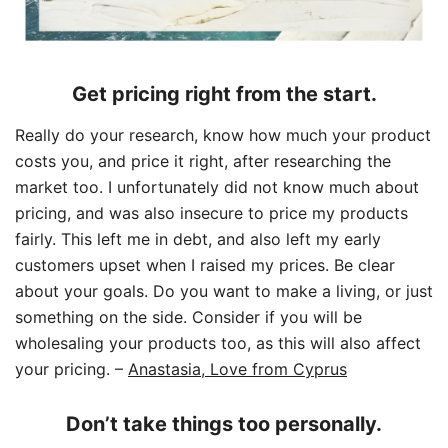
Get pricing right from the start.
Really do your research, know how much your product
costs you, and price it right, after researching the
market too. I unfortunately did not know much about
pricing, and was also insecure to price my products
fairly. This left me in debt, and also left my early
customers upset when I raised my prices. Be clear
about your goals. Do you want to make a living, or just
something on the side. Consider if you will be
wholesaling your products too, as this will also affect
your pricing.
–
Anastasia, Love from Cyprus
Don’t take things too personally.