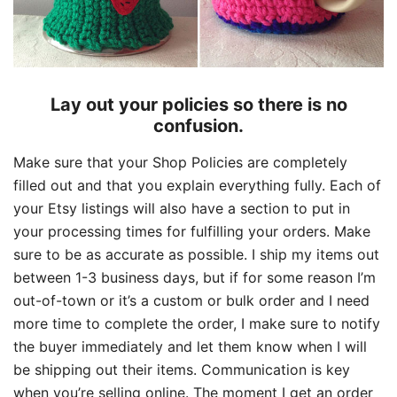
Lay out your policies so there is no
confusion.
Make sure that your Shop Policies are completely
filled out and that you explain everything fully. Each of
your Etsy listings will also have a section to put in
your processing times for fulfilling your orders. Make
sure to be as accurate as possible. I ship my items out
between 1-3 business days, but if for some reason I’m
out-of-town or it’s a custom or bulk order and I need
more time to complete the order, I make sure to notify
the buyer immediately and let them know when I will
be shipping out their items. Communication is key
when you’re selling online. The moment I get an order