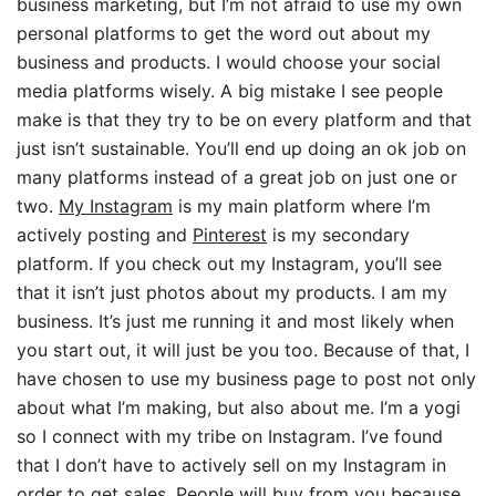
business marketing, but I’m not afraid to use my own
personal platforms to get the word out about my
business and products. I would choose your social
media platforms wisely. A big mistake I see people
make is that they try to be on every platform and that
just isn’t sustainable. You’ll end up doing an ok job on
many platforms instead of a great job on just one or
two.
My Instagram
is my main platform where I’m
actively posting and
Pinterest
is my secondary
platform. If you check out my Instagram, you’ll see
that it isn’t just photos about my products. I am my
business. It’s just me running it and most likely when
you start out, it will just be you too. Because of that, I
have chosen to use my business page to post not only
about what I’m making, but also about me. I’m a yogi
so I connect with my tribe on Instagram. I’ve found
that I don’t have to actively sell on my Instagram in
order to get sales. People will buy from you because