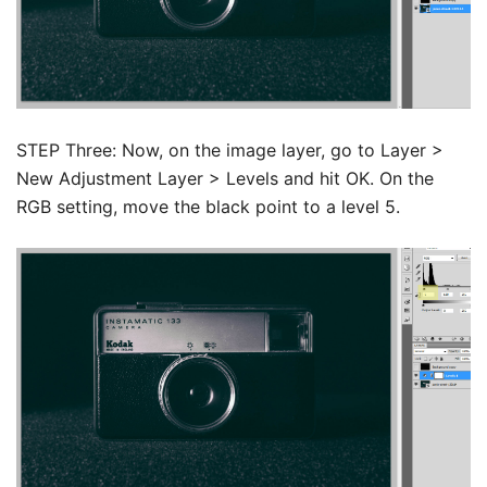
STEP Three: Now, on the image layer, go to Layer >
New Adjustment Layer > Levels and hit OK.
On the
RGB setting, move the black point to a level 5.