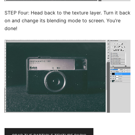
STEP Four: Head back to the texture layer. Turn it back
on and change its blending mode to screen. You’re
done!