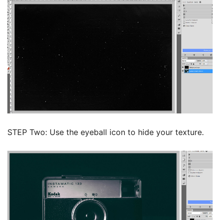
STEP Two: Use the eyeball icon to hide your texture.