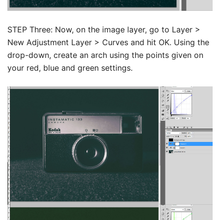
STEP Three: Now, on the image layer, go to Layer >
New Adjustment Layer > Curves and hit OK. Using the
drop-down, create an arch using the points given on
your red, blue and green settings.