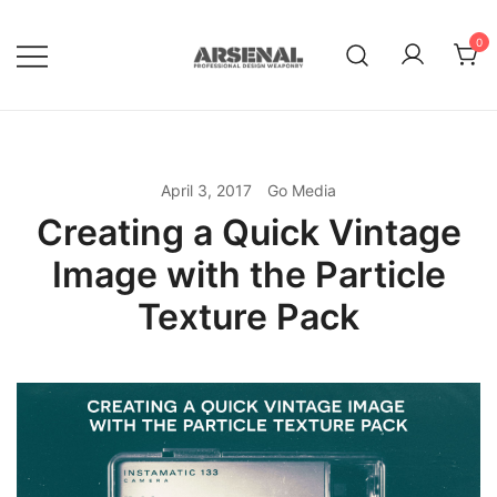
Skip
to
0
content
Royalty Free Adobe Illustrator
Go Media™ Arsenal
Vectors, Photoshop Templates,
Textures, Tutorials, and More
April 3, 2017
Go Media
Creating a Quick Vintage
Image with the Particle
Texture Pack