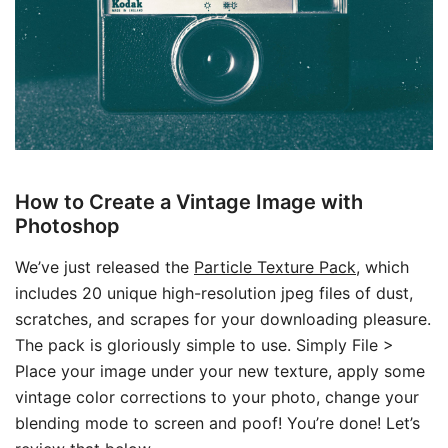
How to Create a Vintage Image with
Photoshop
We’ve just released the
Particle Texture Pack
, which
includes 20 unique high-resolution jpeg files of dust,
scratches, and scrapes for your downloading pleasure.
The pack is gloriously simple to use. Simply File >
Place your image under your new texture, apply some
vintage color corrections to your photo, change your
blending mode to screen and poof! You’re done! Let’s