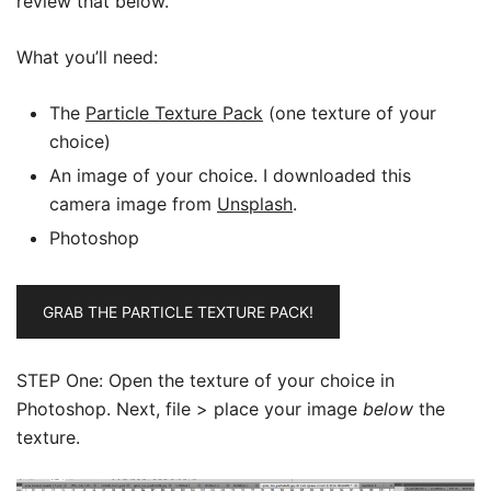
review that below.
What you’ll need:
The
Particle Texture Pack
(one texture of your
choice)
An image of your choice. I downloaded this
camera image from
Unsplash
.
Photoshop
GRAB THE PARTICLE TEXTURE PACK!
STEP One: Open the texture of your choice in
Photoshop. Next, file > place your image
below
the
texture.