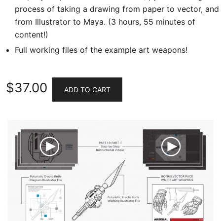
process of taking a drawing from paper to vector, and
from Illustrator to Maya. (3 hours, 55 minutes of
content!)
Full working files of the example art weapons!
$
37.00
ADD TO CART