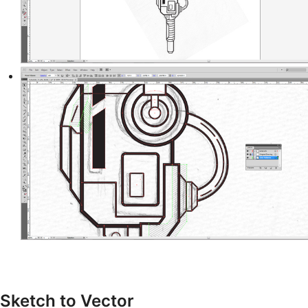
Sketch to Vector