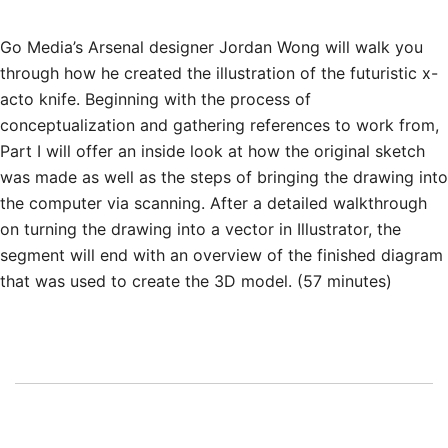
Go Media’s Arsenal designer Jordan Wong will walk you
through how he created the illustration of the futuristic x-
acto knife. Beginning with the process of
conceptualization and gathering references to work from,
Part I will offer an inside look at how the original sketch
was made as well as the steps of bringing the drawing into
the computer via scanning. After a detailed walkthrough
on turning the drawing into a vector in Illustrator, the
segment will end with an overview of the finished diagram
that was used to create the 3D model. (57 minutes)