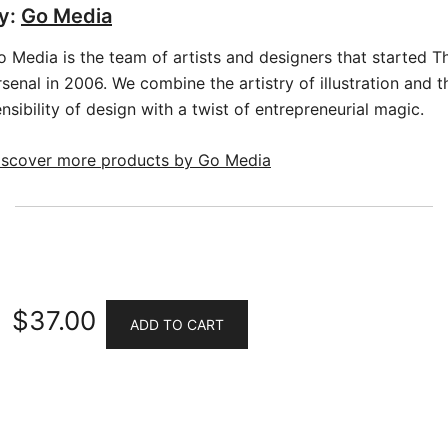
y:
Go Media
o Media is the team of artists and designers that started T
senal in 2006. We combine the artistry of illustration and t
nsibility of design with a twist of entrepreneurial magic.
iscover more products by Go Media
$
37.00
ADD TO CART