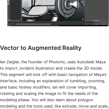
Vector to Augmented Reality
Ian Zeigler, the founder of Photonic, uses Autodesk Maya
to import Jordan’s illustration and create the 3D model.
This segment will kick off with basic navigation of Maya’s
interface, including an explanation of tumbling, zooming,
and basic hotkey modifiers. Ian will cover importing,
rotating and scaling the image to fit the needs of the
modeling phase. You will also learn about polygon
modeling and the tools used, like extrude, move and scale,