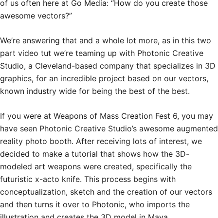
of us often here at Go Media: “How do you create those
awesome vectors?”
We’re answering that and a whole lot more, as in this two
part video tut we’re teaming up with Photonic Creative
Studio, a Cleveland-based company that specializes in 3D
graphics, for an incredible project based on our vectors,
known industry wide for being the best of the best.
If you were at Weapons of Mass Creation Fest 6, you may
have seen Photonic Creative Studio’s awesome augmented
reality photo booth. After receiving lots of interest, we
decided to make a tutorial that shows how the 3D-
modeled art weapons were created, specifically the
futuristic x-acto knife. This process begins with
conceptualization, sketch and the creation of our vectors
and then turns it over to Photonic, who imports the
illustration and creates the 3D model in Maya.