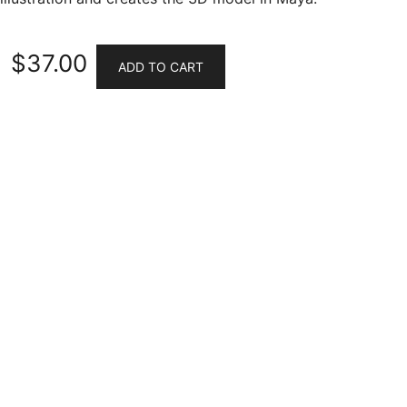
$
37.00
ADD TO CART