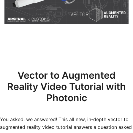
Vector to Augmented
Reality Video Tutorial with
Photonic
You asked, we answered! This all new, in-depth vector to
augmented reality video tutorial answers a question asked