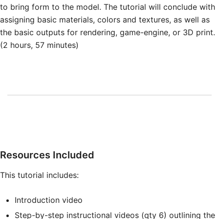
to bring form to the model. The tutorial will conclude with
assigning basic materials, colors and textures, as well as
the basic outputs for rendering, game-engine, or 3D print.
(2 hours, 57 minutes)
Resources Included
This tutorial includes:
Introduction video
Step-by-step instructional videos (qty 6) outlining the