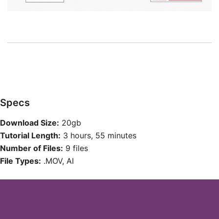
Specs
Download Size:
20gb
Tutorial Length:
3 hours, 55 minutes
Number of Files:
9 files
File Types:
.MOV, AI