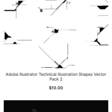
Adobe Illustrator Technical Illustration Shapes Vector
Pack 2
$
10.00