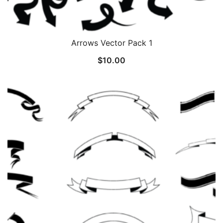
Arrows Vector Pack 1
$
10.00