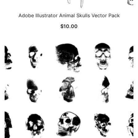
Adobe Illustrator Animal Skulls Vector Pack
$
10.00