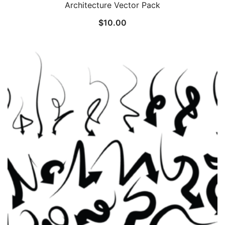
Architecture Vector Pack
$
10.00