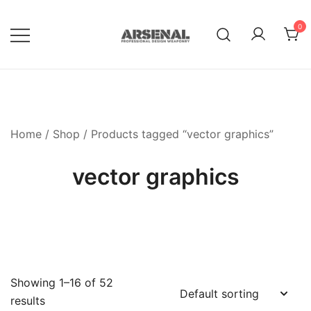
Skip
to
0
content
Royalty Free Adobe Illustrator
Go Media™ Arsenal
Vectors, Photoshop Templates,
Textures, Tutorials, and More
Home
/
Shop
/ Products tagged “vector graphics”
vector graphics
Showing 1–16 of 52
results