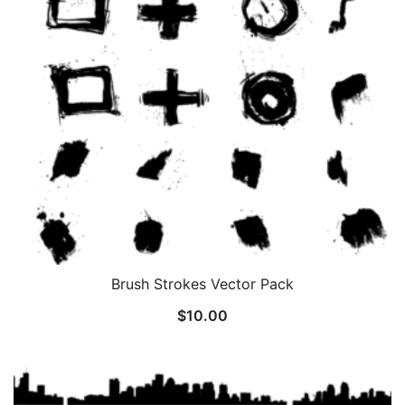
Brush Strokes Vector Pack
$
10.00