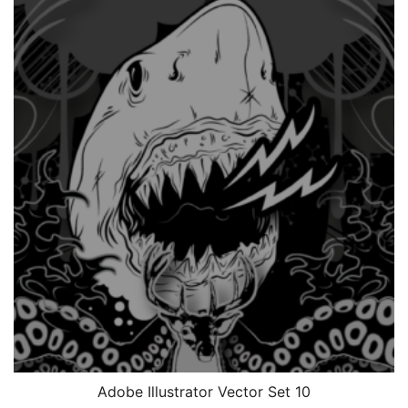
Adobe Illustrator Vector Set 10