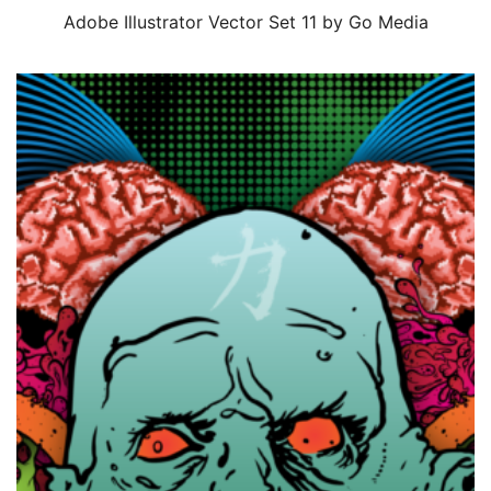
Adobe Illustrator Vector Set 11 by Go Media