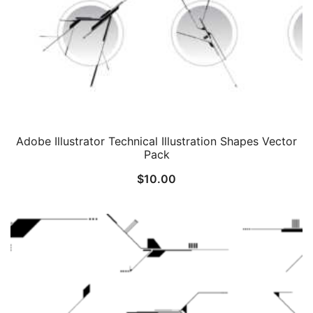
Adobe Illustrator Technical Illustration Shapes Vector
Pack
$
10.00