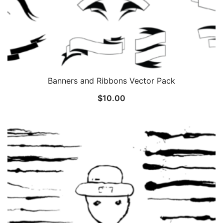
Banners and Ribbons Vector Pack
$
10.00