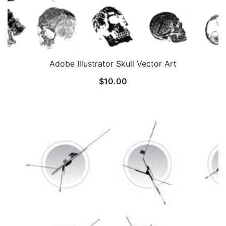
Adobe Illustrator Skull Vector Art
$
10.00