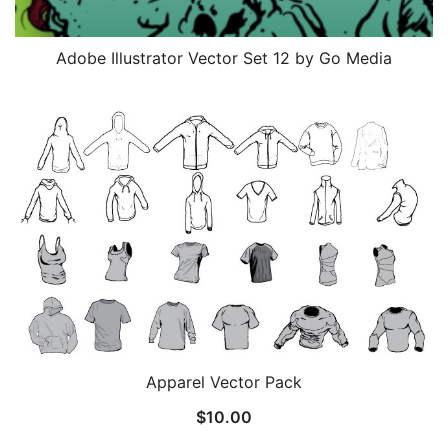
Adobe Illustrator Vector Set 12 by Go Media
Apparel Vector Pack
$
10.00