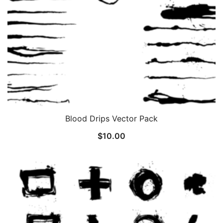
Blood Drips Vector Pack
$
10.00