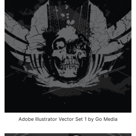
Adobe Illustrator Vector Set 1 by Go Media