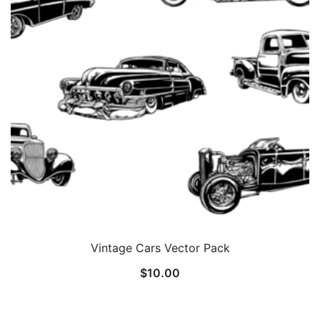
Vintage Cars Vector Pack
$
10.00