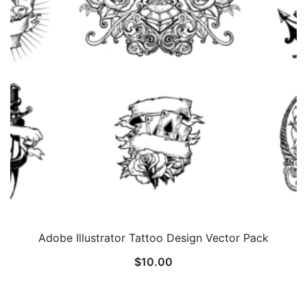
Adobe Illustrator Tattoo Design Vector Pack
$
10.00