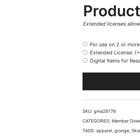
Product
Extended licenses allo
For use on 2 or mor
Extended License:
(+
Digital Items for Res
SKU:
gma29778
CATEGORIES:
Member Down
TAGS:
apparel
,
grunge
,
Skul