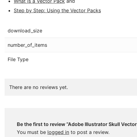
What is a Vector Pack
and
Step by Step: Using the Vector Packs
download_size
number_of_items
File Type
There are no reviews yet.
Be the first to review “Adobe Illustrator Skull Vector
You must be
logged in
to post a review.