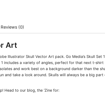
Reviews (0)
r Art
obe Illustrator Skull Vector Art pack. Go Media’s Skull Set 1
 includes a variety of angles, perfect for that next t-shirt 
isolates and work best on a background darker than the sha
un and take a look around. Skulls will always be a big part 
! Head to our blog, the ‘Zine for: