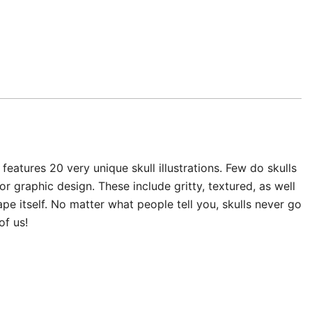
 features 20 very unique skull illustrations. Few do skulls
or graphic design. These include gritty, textured, as well
pe itself. No matter what people tell you, skulls never go
of us!