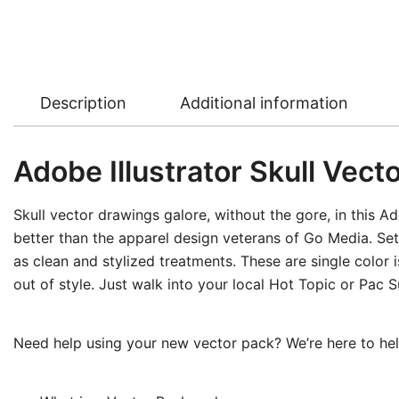
Description
Additional information
Adobe Illustrator Skull Vecto
Skull vector drawings galore, without the gore, in this Ad
better than the apparel design veterans of Go Media. Set 1
as clean and stylized treatments. These are single color 
out of style. Just walk into your local Hot Topic or Pac S
Need help using your new vector pack? We’re here to help