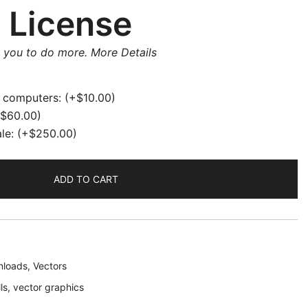
 License
w you to do more.
More Details
e computers:
(+
$
10.00
)
$
60.00
)
ale:
(+
$
250.00
)
ADD TO CART
loads
,
Vectors
ls
,
vector graphics