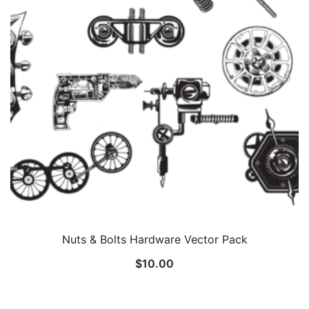
Nuts & Bolts Hardware Vector Pack
$
10.00