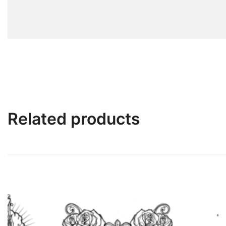
Related products