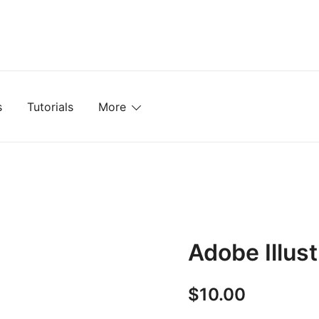
mplates, Textures, Tutorials, and More
s
Tutorials
More
Adobe Illust
$
10.00