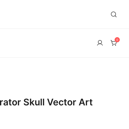
0
rator Skull Vector Art