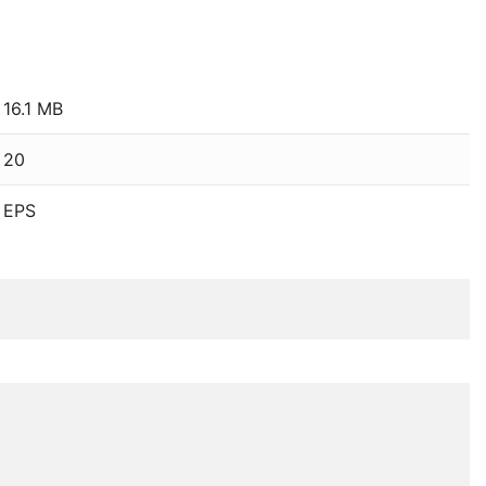
16.1 MB
20
EPS