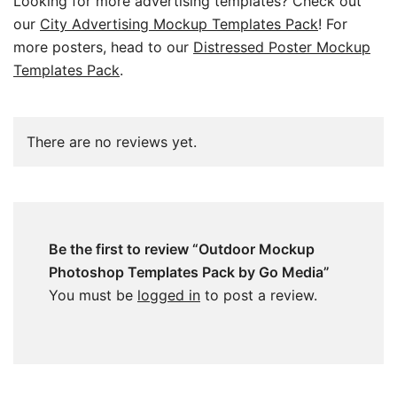
Looking for more advertising templates? Check out
our
City Advertising Mockup Templates Pack
! For
more posters, head to our
Distressed Poster Mockup
Templates Pack
.
There are no reviews yet.
Be the first to review “Outdoor Mockup
Photoshop Templates Pack by Go Media”
You must be
logged in
to post a review.