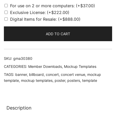
For use on 2 or more computers:
(+
$
37.00
)
Exclusive License:
(+
$
222.00
)
Digital Items for Resale:
(+
$
888.00
)
ADD TO CART
SKU:
gma30380
CATEGORIES:
Member Downloads
,
Mockup Templates
TAGS:
banner
,
billboard
,
concert
,
concert venue
,
mockup
template
,
mockup templates
,
poster
,
posters
,
template
Description