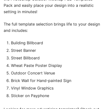
Pack and easily place your design into a realistic
setting in minutes!
The full template selection brings life to your design
and includes:
Building Billboard
Street Banner
Street Billboard
Wheat Paste Poster Display
Outdoor Concert Venue
Brick Wall for Hand-painted Sign
Vinyl Window Graphics
Sticker on Payphone