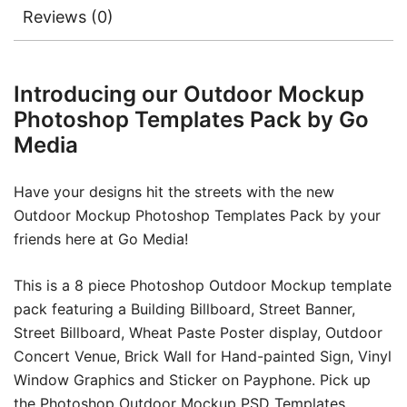
Reviews (0)
Introducing our Outdoor Mockup
Photoshop Templates Pack by Go
Media
Have your designs hit the streets with the new
Outdoor Mockup Photoshop Templates Pack by your
friends here at Go Media!
This is a 8 piece Photoshop Outdoor Mockup template
pack featuring a Building Billboard, Street Banner,
Street Billboard, Wheat Paste Poster display, Outdoor
Concert Venue, Brick Wall for Hand-painted Sign, Vinyl
Window Graphics and Sticker on Payphone. Pick up
the Photoshop Outdoor Mockup PSD Templates