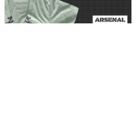
Ladies Deep V-Neck T-Shirt Mockup Templates Pack
$
37.00