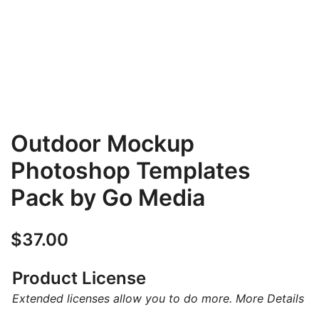
Outdoor Mockup
Photoshop Templates
Pack by Go Media
$
37.00
Product License
Extended licenses allow you to do more.
More Details