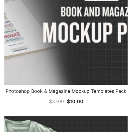
Photoshop Book & Magazine Mockup Templates Pack
Original
Current
$
37.00
$
10.00
price
price
was:
is:
$37.00.
$10.00.