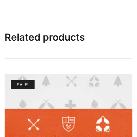
Related products
SALE!