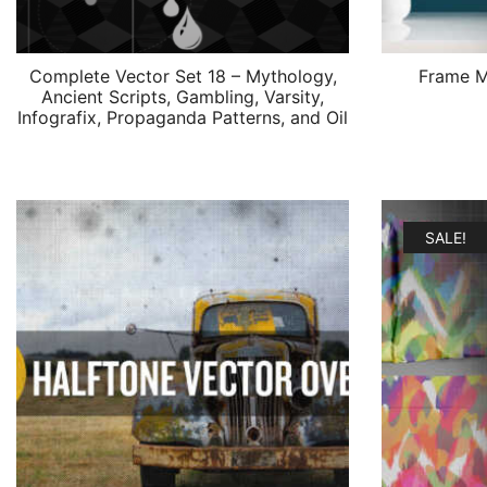
Complete Vector Set 18 – Mythology,
Frame M
Ancient Scripts, Gambling, Varsity,
Infografix, Propaganda Patterns, and Oil
SALE!