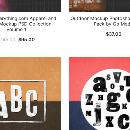
rything.com Apparel and
Outdoor Mockup Photosho
Mockup PSD Collection,
Pack by Go Med
Volume 1
$
37.00
Original
Current
$
145.00
$
95.00
price
price
was:
is:
$145.00.
$95.00.