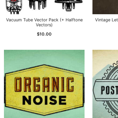
Vacuum Tube Vector Pack (+ Halftone
Vintage Le
Vectors)
$
10.00