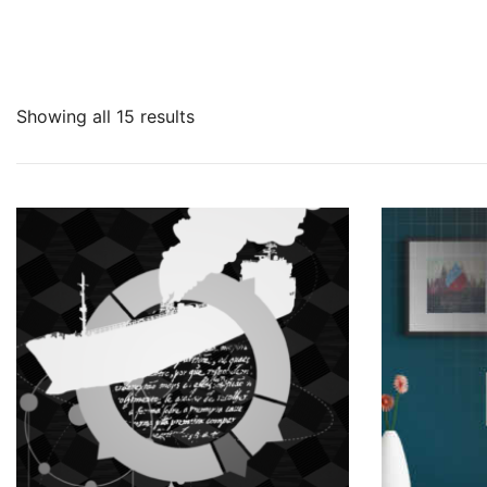
Showing all 15 results