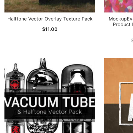
Halftone Vector Overlay Texture Pack
MockupEve
Product 
$
11.00