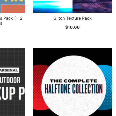
s Pack (+ 2
Glitch Texture Pack
s)
$
10.00