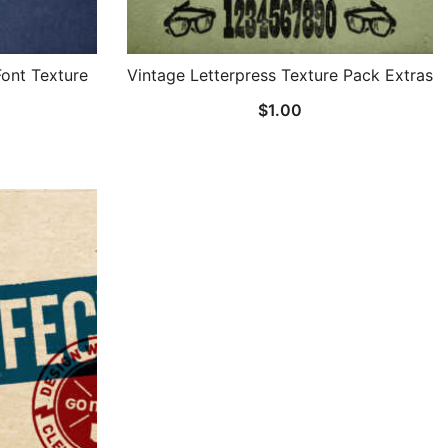
Font Texture
Vintage Letterpress Texture Pack Extras
$
1.00