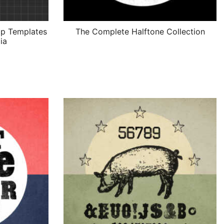
p Templates
The Complete Halftone Collection
ia