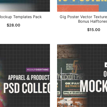
ockup Templates Pack
Gig Poster Vector Texture
Bonus Halftone
$
28.00
$
15.00