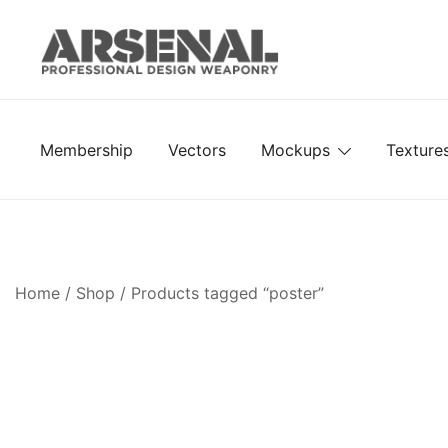
Skip
to
content
Royalty Free Adobe Illustrator Vectors, Photoshop Te
Go Media™ Arsenal
Membership
Vectors
Mockups
Texture
Home
/
Shop
/ Products tagged “poster”