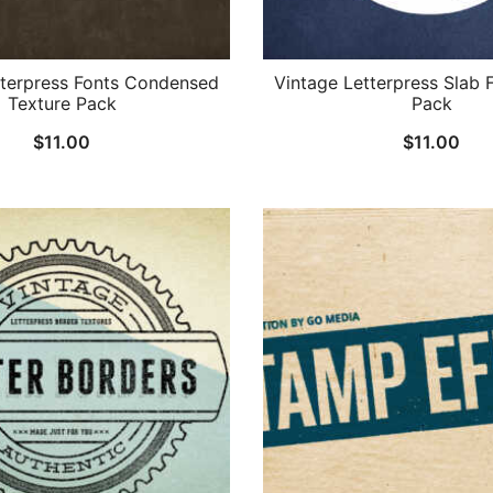
tterpress Fonts Condensed
Vintage Letterpress Slab 
Texture Pack
Pack
$
11.00
$
11.00