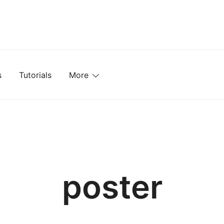
mplates, Textures, Tutorials, and More
s
Tutorials
More
poster