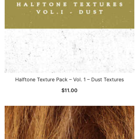
Halftone Texture Pack – Vol. 1 – Dust Textures
$
11.00