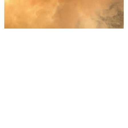
Colored Smoke Texture Pack
$
11.00