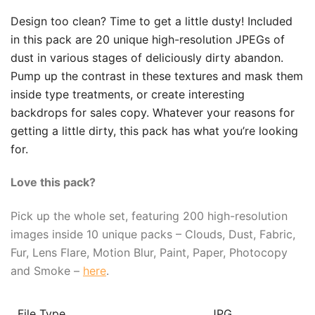
Design too clean? Time to get a little dusty! Included
in this pack are 20 unique high-resolution JPEGs of
dust in various stages of deliciously dirty abandon.
Pump up the contrast in these textures and mask them
inside type treatments, or create interesting
backdrops for sales copy. Whatever your reasons for
getting a little dirty, this pack has what you’re looking
for.
Love this pack?
Pick up the whole set, featuring 200 high-resolution
images inside 10 unique packs – Clouds, Dust, Fabric,
Fur, Lens Flare, Motion Blur, Paint, Paper, Photocopy
and Smoke –
here
.
File Type
JPG