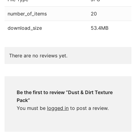
number_of_items
20
download_size
53.4MB
There are no reviews yet.
Be the first to review “Dust & Dirt Texture
Pack”
You must be
logged in
to post a review.