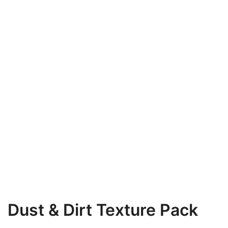
Dust & Dirt Texture Pack