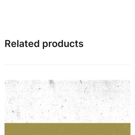
Related products