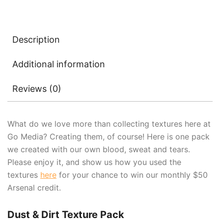
Description
Additional information
Reviews (0)
What do we love more than collecting textures here at
Go Media? Creating them, of course! Here is one pack
we created with our own blood, sweat and tears.
Please enjoy it, and show us how you used the
textures
here
for your chance to win our monthly $50
Arsenal credit.
Dust & Dirt Texture Pack