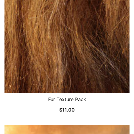
Fur Texture Pack
$
11.00