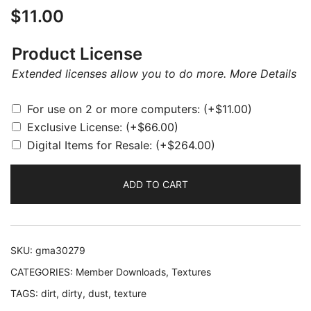
$
11.00
Product License
Extended licenses allow you to do more.
More Details
For use on 2 or more computers:
(+
$
11.00
)
Exclusive License:
(+
$
66.00
)
Digital Items for Resale:
(+
$
264.00
)
ADD TO CART
SKU:
gma30279
CATEGORIES:
Member Downloads
,
Textures
TAGS:
dirt
,
dirty
,
dust
,
texture