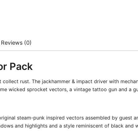
Reviews (0)
or Pack
collect rust. The jackhammer & impact driver with mechanica
me wicked sprocket vectors, a vintage tattoo gun and a guit
original steam-punk inspired vectors assembled by guest a
dows and highlights and a style reminiscent of black and whi