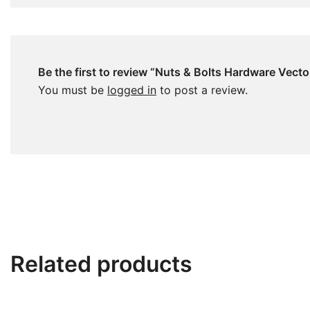
Be the first to review “Nuts & Bolts Hardware Vecto
You must be
logged in
to post a review.
Related products