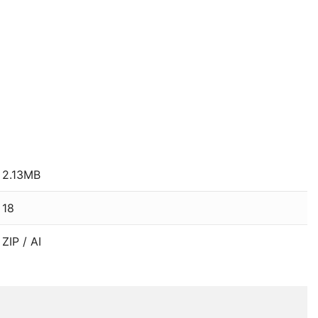
2.13MB
18
ZIP / AI