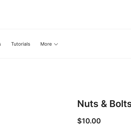
mplates, Textures, Tutorials, and More
s
Tutorials
More
Nuts & Bolt
$
10.00