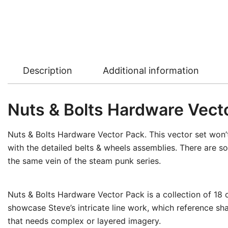
Description
Additional information
Nuts & Bolts Hardware Vect
Nuts & Bolts Hardware Vector Pack. This vector set won’t 
with the detailed belts & wheels assemblies. There are so
the same vein of the steam punk series.
Nuts & Bolts Hardware Vector Pack is a collection of 18 
showcase Steve’s intricate line work, which reference sha
that needs complex or layered imagery.