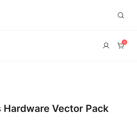
0
s Hardware Vector Pack