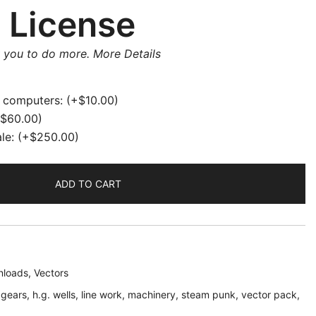
 License
w you to do more.
More Details
e computers:
(+
$
10.00
)
$
60.00
)
ale:
(+
$
250.00
)
ADD TO CART
loads
,
Vectors
,
gears
,
h.g. wells
,
line work
,
machinery
,
steam punk
,
vector pack
,