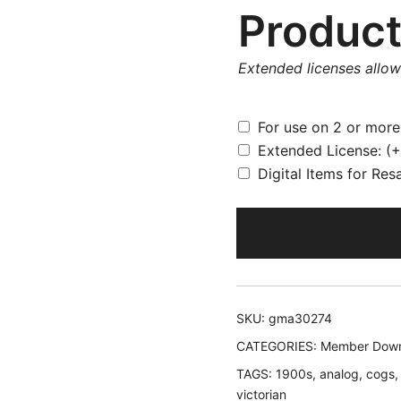
Product
Extended licenses allo
For use on 2 or mor
Extended License:
(+
Digital Items for Res
SKU:
gma30274
CATEGORIES:
Member Down
TAGS:
1900s
,
analog
,
cogs
victorian