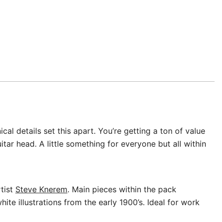
l details set this apart. You’re getting a ton of value
ar head. A little something for everyone but all within
rtist
Steve Knerem
. Main pieces within the pack
te illustrations from the early 1900’s. Ideal for work