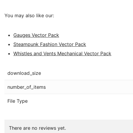
You may also like our:
Gauges Vector Pack
Steampunk Fashion Vector Pack
Whistles and Vents Mechanical Vector Pack
download_size
number_of_items
File Type
There are no reviews yet.