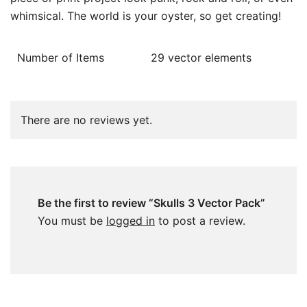
whimsical. The world is your oyster, so get creating!
Number of Items
29 vector elements
There are no reviews yet.
Be the first to review “Skulls 3 Vector Pack”
You must be
logged in
to post a review.