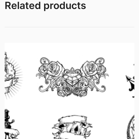
Related products