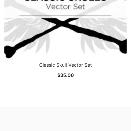
Classic Skull Vector Set
$
35.00