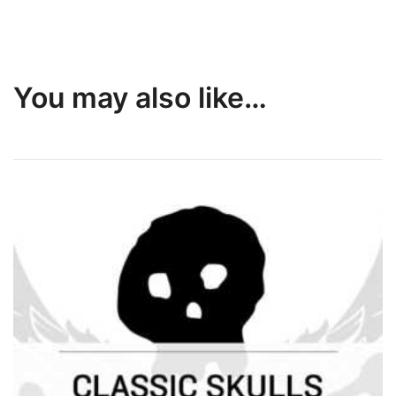
You may also like…