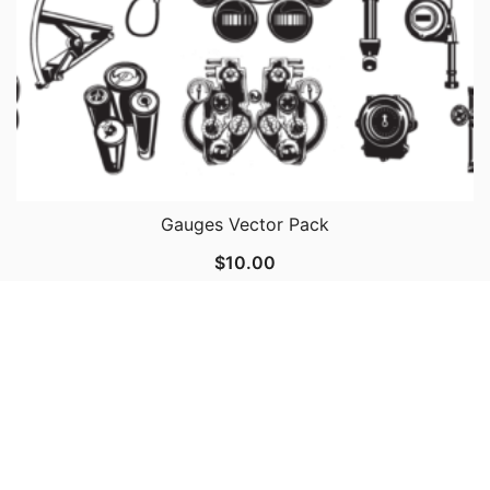
Gauges Vector Pack
$
10.00