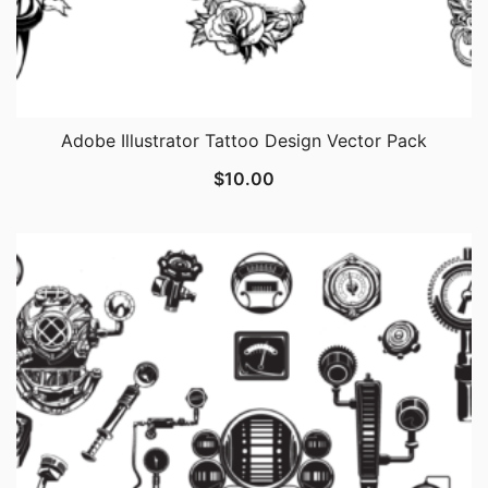
Adobe Illustrator Tattoo Design Vector Pack
$
10.00