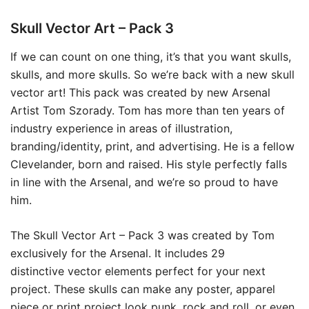
Skull Vector Art – Pack 3
If we can count on one thing, it’s that you want skulls,
skulls, and more skulls. So we’re back with a new skull
vector art! This pack was created by new Arsenal
Artist Tom Szorady. Tom has more than ten years of
industry experience in areas of illustration,
branding/identity, print, and advertising. He is a fellow
Clevelander, born and raised. His style perfectly falls
in line with the Arsenal, and we’re so proud to have
him.
The Skull Vector Art – Pack 3 was created by Tom
exclusively for the Arsenal. It includes 29
distinctive vector elements perfect for your next
project. These skulls can make any poster, apparel
piece or print project look punk, rock and roll, or even