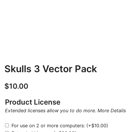
Skulls 3 Vector Pack
$
10.00
Product License
Extended licenses allow you to do more.
More Details
For use on 2 or more computers:
(+
$
10.00
)