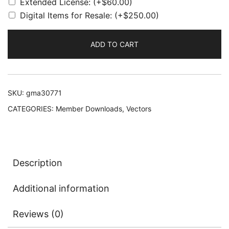
Extended License:
(+
$
60.00
)
Digital Items for Resale:
(+
$
250.00
)
ADD TO CART
SKU:
gma30771
CATEGORIES:
Member Downloads
,
Vectors
Description
Additional information
Reviews (0)