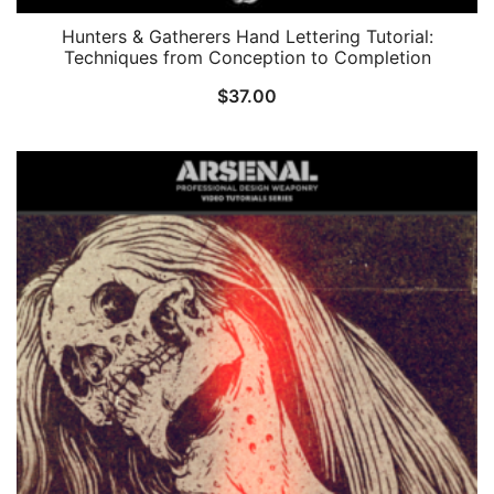
Hunters & Gatherers Hand Lettering Tutorial:
Techniques from Conception to Completion
$
37.00