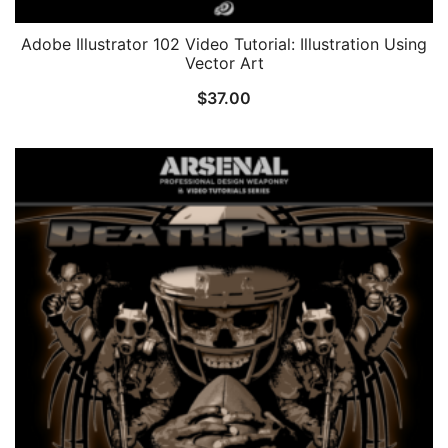
Adobe Illustrator 102 Video Tutorial: Illustration Using
Vector Art
$
37.00