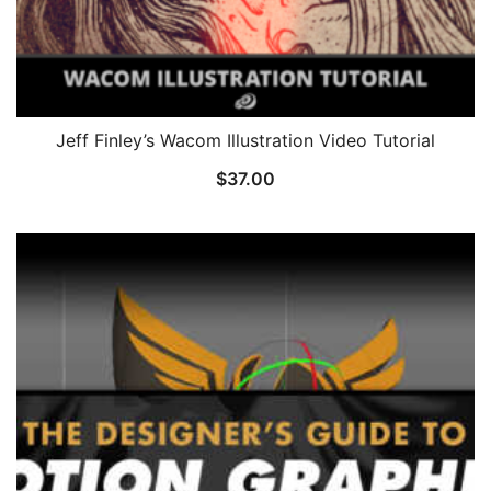
Jeff Finley’s Wacom Illustration Video Tutorial
$
37.00