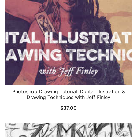
Photoshop Drawing Tutorial: Digital Illustration &
Drawing Techniques with Jeff Finley
$
37.00