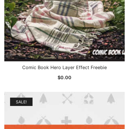
Comic Book Hero Layer Effect Freebie
$
0.00
SALE!