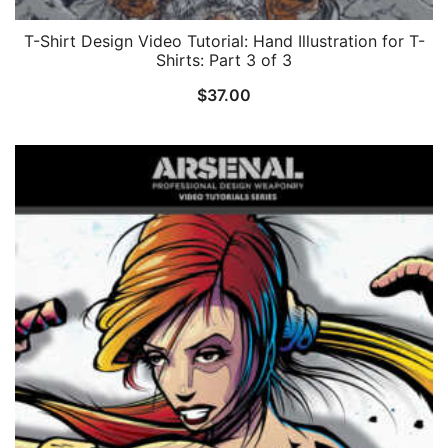
T-Shirt Design Video Tutorial: Hand Illustration for T-
Shirts: Part 3 of 3
$
37.00