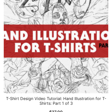
T-Shirt Design Video Tutorial: Hand Illustration for T-
Shirts: Part 1 of 3