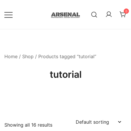
Skip
to
0
content
Royalty Free Adobe Illustrator
Go Media™ Arsenal
Vectors, Photoshop Templates,
Textures, Tutorials, and More
Home
/
Shop
/ Products tagged “tutorial”
tutorial
Showing all 16 results