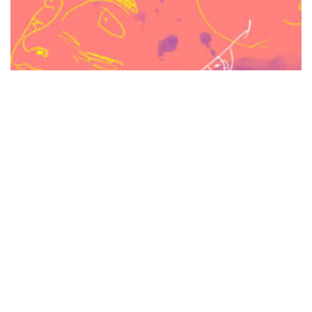
Video Tutorial: Digitizing Your Illustrations with the
Quick Mask Mode in Photoshop (+ Bonus Ink Washes)
$
37.00