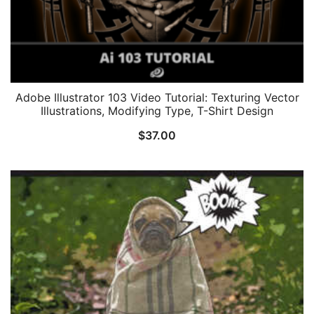
Adobe Illustrator 103 Video Tutorial: Texturing Vector
Illustrations, Modifying Type, T-Shirt Design
$
37.00