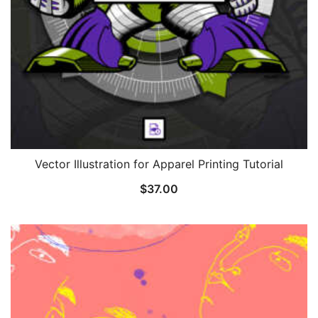
Vector Illustration for Apparel Printing Tutorial
$
37.00