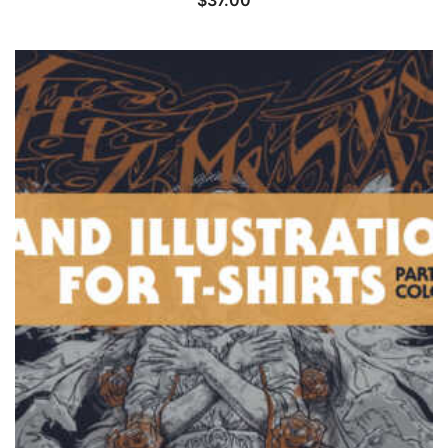
$
37.00