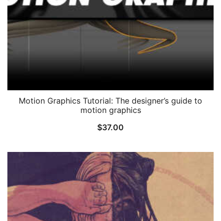
Motion Graphics Tutorial: The designer’s guide to
motion graphics
$
37.00