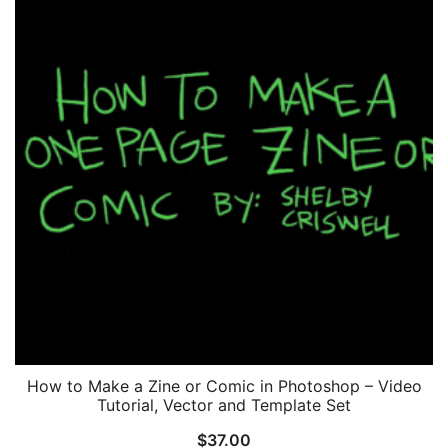
How to Make a Zine or Comic in Photoshop – Video
Tutorial, Vector and Template Set
$
37.00