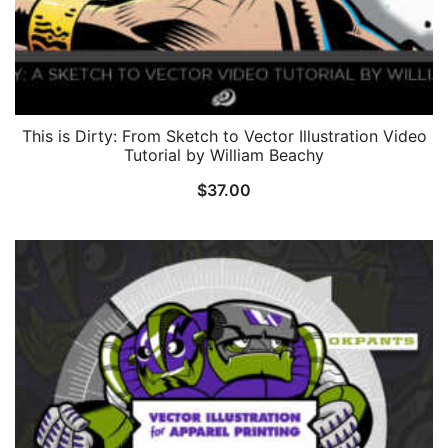
This is Dirty: From Sketch to Vector Illustration Video
Tutorial by William Beachy
$
37.00