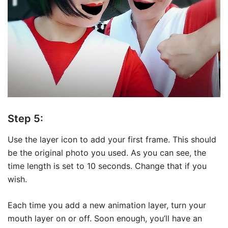
Step 5:
Use the layer icon to add your first frame. This should
be the original photo you used. As you can see, the
time length is set to 10 seconds. Change that if you
wish.
Each time you add a new animation layer, turn your
mouth layer on or off. Soon enough, you’ll have an