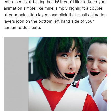
entire series of talking heads! If you’d like to keep your
animation simple like mine, simply highlight a couple
of your animation layers and click that small animation
layers icon on the bottom left hand side of your
screen to duplicate.