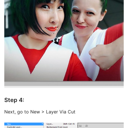
Step 4:
Next, go to New > Layer Via Cut