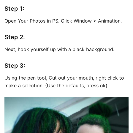
Step 1:
Open Your Photos in PS. Click Window > Animation.
Step 2:
Next, hook yourself up with a black background.
Step 3:
Using the pen tool, Cut out your mouth, right click to
make a selection. (Use the defaults, press ok)