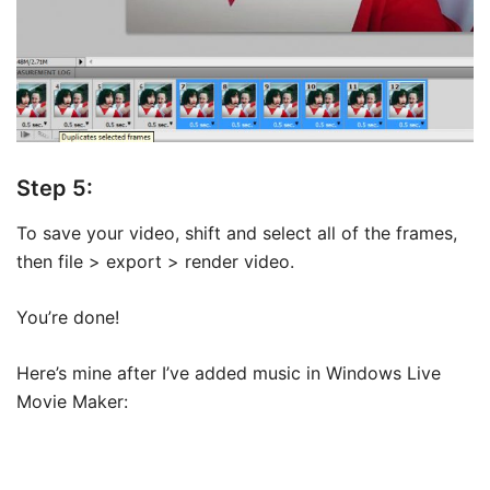
Step 5:
To save your video, shift and select all of the frames,
then file > export > render video.
You’re done!
Here’s mine after I’ve added music in Windows Live
Movie Maker: