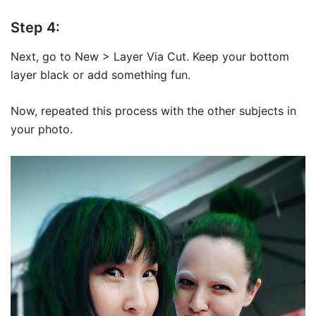
Step 4:
Next, go to New > Layer Via Cut. Keep your bottom
layer black or add something fun.
Now, repeated this process with the other subjects in
your photo.