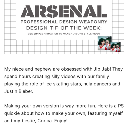
My niece and nephew are obsessed with Jib Jab! They
spend hours creating silly videos with our family
playing the role of ice skating stars, hula dancers and
Justin Bieber.
Making your own version is way more fun. Here is a PS
quickie about how to make your own, featuring myself
and my bestie, Corina. Enjoy!