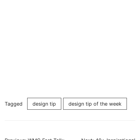
Tagged
design tip
design tip of the week