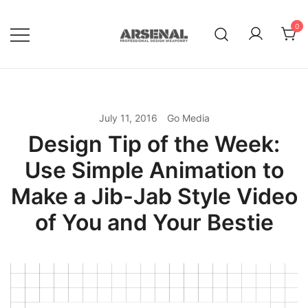
Skip
to
0
content
Royalty Free Adobe Illustrator
Go Media™ Arsenal
Vectors, Photoshop Templates,
Textures, Tutorials, and More
July 11, 2016
Go Media
Design Tip of the Week:
Use Simple Animation to
Make a Jib-Jab Style Video
of You and Your Bestie