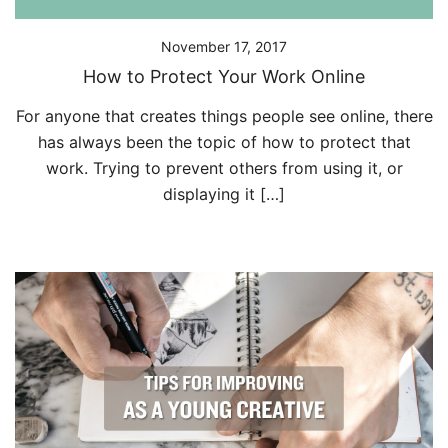
November 17, 2017
How to Protect Your Work Online
For anyone that creates things people see online, there
has always been the topic of how to protect that
work. Trying to prevent others from using it, or
displaying it […]