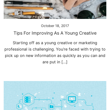
October 18, 2017
Tips For Improving As A Young Creative
Starting off as a young creative or marketing
professional is challenging. You’re faced with trying to
pick up on new information as quickly as you can and
are put in […]