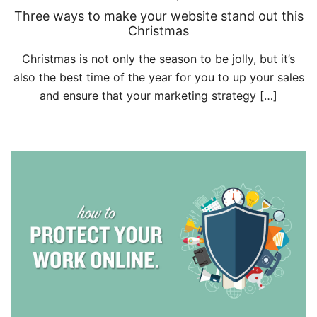
Three ways to make your website stand out this
Christmas
Christmas is not only the season to be jolly, but it’s
also the best time of the year for you to up your sales
and ensure that your marketing strategy […]