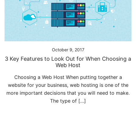
October 9, 2017
3 Key Features to Look Out for When Choosing a
Web Host
Choosing a Web Host When putting together a
website for your business, web hosting is one of the
more important decisions that you will need to make.
The type of […]