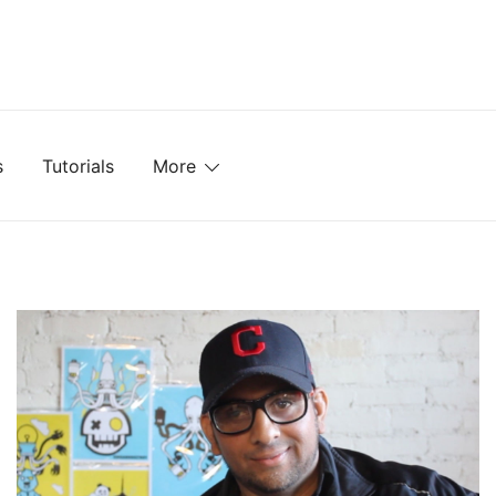
mplates, Textures, Tutorials, and More
s
Tutorials
More