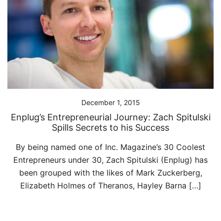
December 1, 2015
Enplug’s Entrepreneurial Journey: Zach Spitulski
Spills Secrets to his Success
By being named one of Inc. Magazine’s 30 Coolest
Entrepreneurs under 30, Zach Spitulski (Enplug) has
been grouped with the likes of Mark Zuckerberg,
Elizabeth Holmes of Theranos, Hayley Barna […]