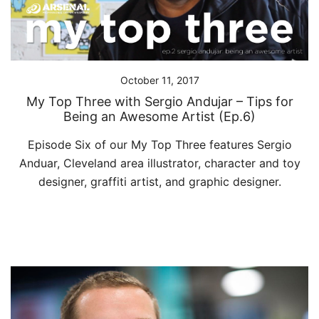
October 11, 2017
My Top Three with Sergio Andujar – Tips for
Being an Awesome Artist (Ep.6)
Episode Six of our My Top Three features Sergio
Anduar, Cleveland area illustrator, character and toy
designer, graffiti artist, and graphic designer.