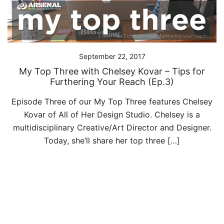
September 22, 2017
My Top Three with Chelsey Kovar – Tips for
Furthering Your Reach (Ep.3)
Episode Three of our My Top Three features Chelsey
Kovar of All of Her Design Studio. Chelsey is a
multidisciplinary Creative/Art Director and Designer.
Today, she’ll share her top three […]