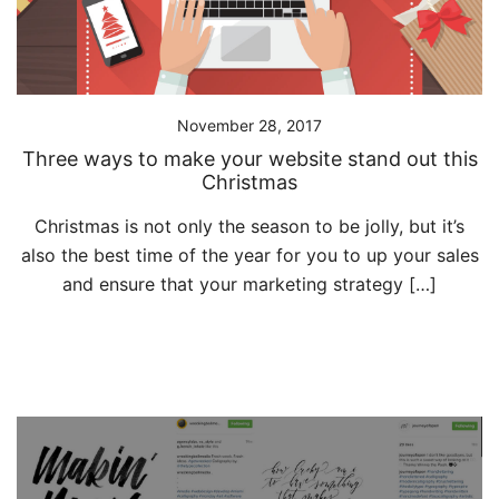
November 28, 2017
Three ways to make your website stand out this
Christmas
Christmas is not only the season to be jolly, but it’s
also the best time of the year for you to up your sales
and ensure that your marketing strategy […]