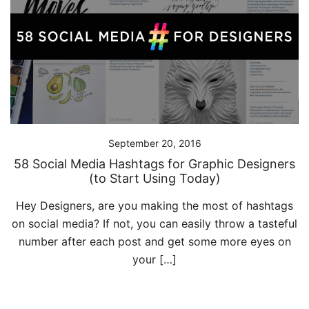
September 20, 2016
58 Social Media Hashtags for Graphic Designers
(to Start Using Today)
Hey Designers, are you making the most of hashtags
on social media? If not, you can easily throw a tasteful
number after each post and get some more eyes on
your […]